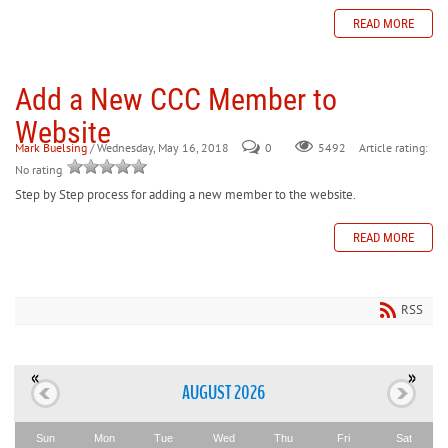
READ MORE
Add a New CCC Member to
Website
Mark Buelsing
/ Wednesday, May 16, 2018
0
Article rating:
5492
No rating
Step by Step process for adding a new member to the website.
READ MORE
RSS
«
»
AUGUST 2026
Sun
Mon
Tue
Wed
Thu
Fri
Sat