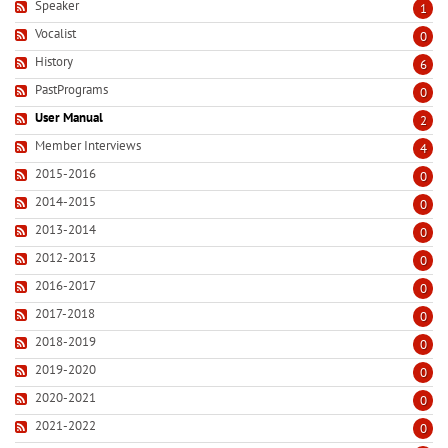
Speaker
1
Vocalist
0
History
6
PastPrograms
0
User Manual
2
Member Interviews
4
2015-2016
0
2014-2015
0
2013-2014
0
2012-2013
0
2016-2017
0
2017-2018
0
2018-2019
0
2019-2020
0
2020-2021
0
2021-2022
0