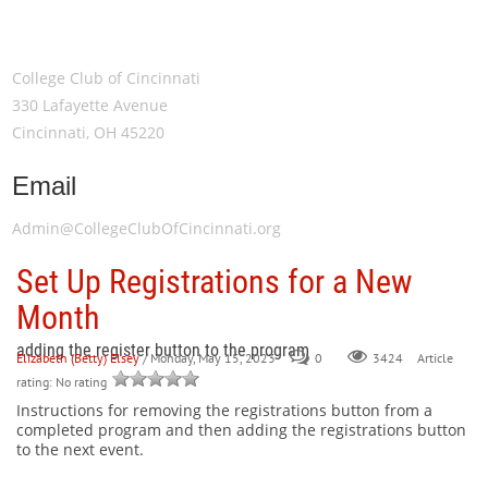
Meeting Location
College Club of Cincinnati
330 Lafayette Avenue
Cincinnati, OH 45220
Email
Admin@CollegeClubOfCincinnati.org
Set Up Registrations for a New
Month
adding the register button to the program
Elizabeth (Betty) Elsey
/ Monday, May 15, 2023
0
Article
3424
rating: No rating
Instructions for removing the registrations button from a
completed program and then adding the registrations button
to the next event.