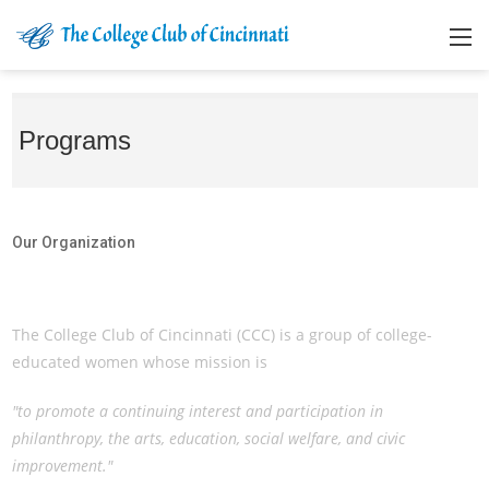
Programs
Our Organization
Our Organization
The College Club of Cincinnati (CCC) is a group of college-
educated women whose mission is
"to promote a continuing interest and participation in
philanthropy, the arts, education, social welfare, and civic
improvement."