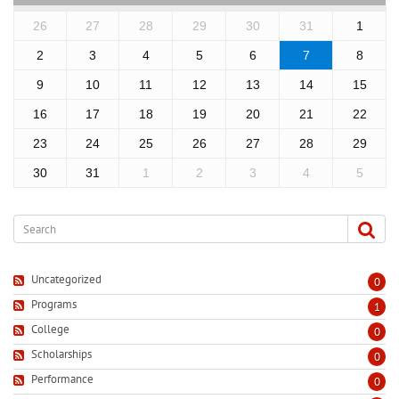
26
27
28
29
30
31
1
2
3
4
5
6
7
8
9
10
11
12
13
14
15
16
17
18
19
20
21
22
23
24
25
26
27
28
29
30
31
1
2
3
4
5
Uncategorized
0
Programs
1
College
0
Scholarships
0
Performance
0