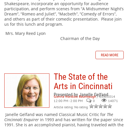
Shakespeare, incorporate an opportunity for audience
participation, and perform scenes from “A Midsummer Night’s
Dream”, “Romeo and Juliet”, “Macbeth”, “Comedy of Errors”,
and others as part of their comedic presentation. Please join
us for this lunch and program.
Mrs. Mary Reed Lyon
Chairman of the Day
READ MORE
The State of the
Arts in Cincinnati
Presented by Janelle Gelfand
Glenna Wardlow Baumbaugh
/ 4/26/2014
12:00 PM - 2:00 PM
0
14071
Article rating: No rating
Janelle Gelfand was named Classical Music Critic for
The
Cincinnati Enquirer
in 1993 and has written for the paper since
1991. She is an accomplished pianist, having traveled with the