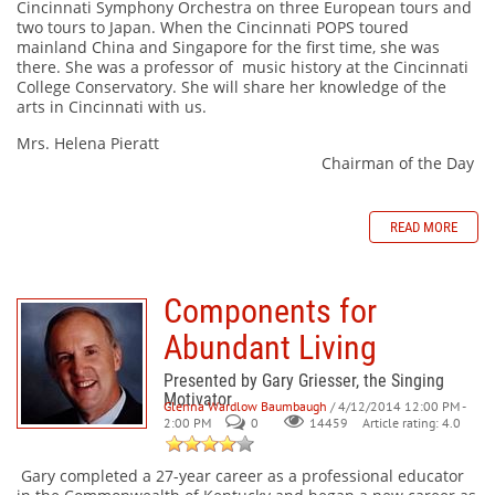
Cincinnati Symphony Orchestra on three European tours and
two tours to Japan. When the Cincinnati POPS toured
mainland China and Singapore for the first time, she was
there. She was a professor of music history at the Cincinnati
College Conservatory. She will share her knowledge of the
arts in Cincinnati with us.
Mrs. Helena Pieratt
Chairman of the Day
READ MORE
Components for
Abundant Living
Presented by Gary Griesser, the Singing
Motivator
Glenna Wardlow Baumbaugh
/ 4/12/2014 12:00 PM -
2:00 PM
0
Article rating: 4.0
14459
Gary completed a 27-year career as a professional educator