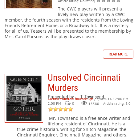
Article rating: No rating
The CWC players will present a
lively new play written by a CWC
member, the fourth season with the residents from the Loving
Friends Retirement Home, or a Broadway hit. It is a mystery
for all of us. Teasers will be presented to the membership by
Mrs. Carol Parsons as the play draws closer.
READ MORE
Unsolved Cincinnati
Murders
Presented by J. T. Townsend
Glenna Wardlow Baumbaugh
/ 3/8/2014 12:00 PM -
2:00 PM
0
Article rating: 5.0
15580
Mr. Townsend is a freelance writer and
lifelong resident of Cincinnati. He is a
true crime historian, writing for Snitch Magazine, the
Cincinnati Enquirer, Cincinnati Magazine, and others.