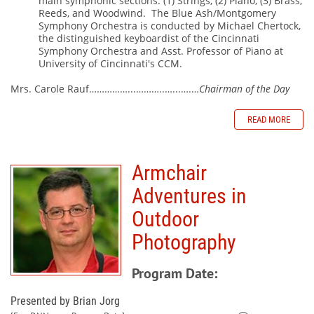
main symphonic sections: (1) Strings, (2) Piano, (3) Brass,
Reeds, and Woodwind.
The Blue Ash/Montgomery
Symphony Orchestra is conducted by Michael Chertock,
the distinguished keyboardist of the Cincinnati
Symphony Orchestra and Asst. Professor of Piano at
University of Cincinnati's CCM.
Mrs. Carole Rauf……………...………..…...….…
Chairman of the Day
READ MORE
Armchair
Adventures in
Outdoor
Photography
Program Date:
Presented by Brian Jorg