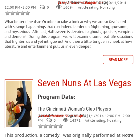
[EasyDNNnews:ProgramDate]
Glenna Wardlow Baumbaugh
/ 10/11/2014
12:00 PM - 2:00 PM
0
Article rating: No rating
16094
What better time than October to take a look at why we are so fascinated
with strange happenings that can indeed border on frightening, gruesome,
and mysterious.
After all, Halloween is devoted to ghouls, specters, vampires
and demons!
During this program, we will examine some real-life situations
that frighten us and yet intrigue us!
And then a little tongue in cheek at how
literature and entertainment pull us in even deeper.
READ MORE
Seven Nuns At Las Vegas
Program Date:
The Cincinnati Woman's Club Players
[EasyDNNnews:ProgramDate]
Glenna Wardlow Baumbaugh
/ 11/1/2014 12:00 PM - 2:00
PM
0
Article rating: No rating
14371
This production, a comedy,
was originally performed at Notre