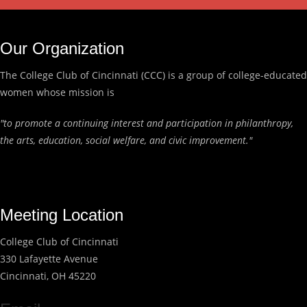
Our Organization
The College Club of Cincinnati (CCC) is a group of college-educated
women whose mission is
"to promote a continuing interest and participation in philanthropy,
the arts, education, social welfare, and civic improvement."
Meeting Location
College Club of Cincinnati
330 Lafayette Avenue
Cincinnati, OH 45220