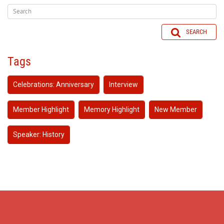
SEARCH
Tags
Celebrations: Anniversary
Interview
Member Highlight
Memory Highlight
New Member
Speaker: History