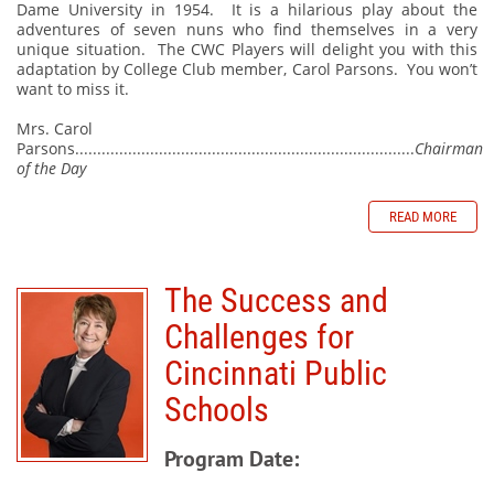
Dame University in 1954.
It is a hilarious play about the
adventures of seven nuns who find themselves in a very
unique situation.
The CWC Players will delight you with this
adaptation by College Club member, Carol Parsons.
You won’t
want to miss it.
Mrs. Carol
Parsons.............................................................................
Chairman
of the Day
READ MORE
The Success and
Challenges for
Cincinnati Public
Schools
Program Date: