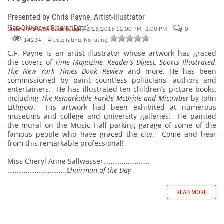
Presented by Chris Payne, Artist-Illustrator
[EasyDNNnews:ProgramDate]
Glenna Wardlow Baumbaugh
/ 2/28/2015 12:00 PM - 2:00 PM
0
Article rating: No rating
14224
C.F. Payne is an artist-illustrator
whose artwork has graced
the covers of
Time Magazine, Reader’s Digest, Sports Illustrated,
The New York Times Book Review
and more. He has been
commissioned by paint countless politicians, authors and
entertainers.
He has illustrated ten children’s picture books,
including
The Remarkable Farkle McBride and Micawber
by John
Lithgow.
His artwork had been exhibited at numerous
museums and college and university galleries.
He painted
the mural on the Music Hall parking garage of some of the
famous people who have graced the city.
Come and hear
from this remarkable professional!
Miss Cheryl Anne Sallwasser………..…………..
…………………………..
Chairman of the Day
READ MORE