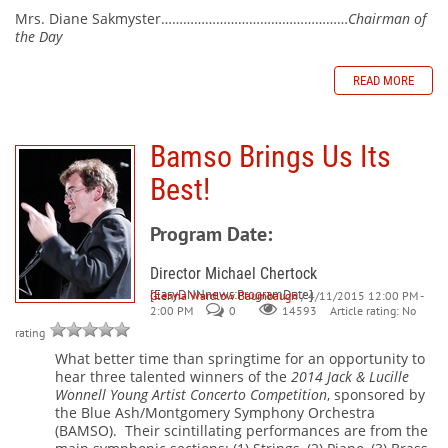
Mrs. Diane Sakmyster……………………………………………
Chairman of
the Day
READ MORE
Bamso Brings Us Its
Best!
Program Date:
Director Michael Chertock
[EasyDNNnews:ProgramDate]
Glenna Wardlow Baumbaugh
/ 4/11/2015 12:00 PM -
2:00 PM
0
Article rating: No
14593
rating
What better time than springtime for an opportunity to
hear three talented winners of the
2014 Jack & Lucille
Wonnell Young Artist Concerto Competition
, sponsored by
the Blue Ash/Montgomery Symphony Orchestra
(BAMSO).
Their scintillating performances are from the