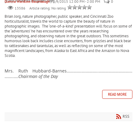
[EasyDNNnews:ProgramDate]
Glenna Wardlow Baumbaugh
/ 5/9/2015 12:00 PM - 2:00 PM
0
Article rating: No rating
13586
Brian Jorg, nature photographer, public speaker, and Cincinnati Zoo
horticulturalist, travels the world to capture the beauty of nature in
photographic images.
The ‘one-of-a-kind’ presentation will focus on some of
the ‘adventures’ he has encountered over the years researching
photographing, and observing nature in the great outdoors. This sometimes
humorous look back includes close encounters, from grizzles and black bear
to rattlesnakes and tarantulas, as well as reflecting on some of the most
magnificent landscapes, from Alaska to East Africa and the Amazon to Nova
Scotia.
Mrs. Ruth Hubbard-Barnes………….….………..………………………...
……..….
Chairman of the Day
READ MORE
RSS