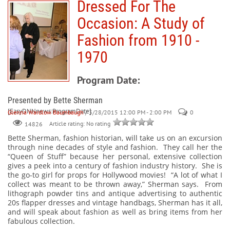
Dressed For The
Occasion: A Study of
Fashion from 1910 -
1970
Program Date:
Presented by Bette Sherman
[EasyDNNnews:ProgramDate]
Glenna Wardlow Baumbaugh
/ 3/28/2015 12:00 PM - 2:00 PM
0
Article rating: No rating
14826
Bette Sherman, fashion historian, will take us on an excursion
through nine decades of style and fashion. They call her the
“Queen of Stuff” because her personal, extensive collection
gives a peek into a century of fashion industry history. She is
the go-to girl for props for Hollywood movies! “A lot of what I
collect was meant to be thrown away,” Sherman says. From
lithograph powder tins and antique advertising to authentic
20s flapper dresses and vintage handbags, Sherman has it all,
and will speak about fashion as well as bring items from her
fabulous collection.