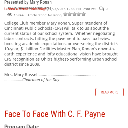
Presented by Mary Ronan
[EasyDNNnews:ProgramDate]
Glenna Wardlow Baumbaugh
/ 1/24/2015 12:00 PM - 2:00 PM
0
Article rating: No rating
13944
College Club member Mary Ronan, Superintendent of
Cincinnati Public Schools (CPS) will talk to us about the
current status of our school system.
Whether negotiating
labor contracts, hitting the pavement to pass tax levies,
boosting academic expectations, or overseeing the district’s
10-year, $1 billion Facilities Master Plan, Ronan’s down-to-
earth experience and lofty educational vision have brought
CPS recognition as Ohio’s highest-performing urban school
district since 2009.
Mrs. Mary Russell….....……………………………………….
……………..
Chairman of the Day
READ MORE
Face To Face With C. F. Payne
Program Date: