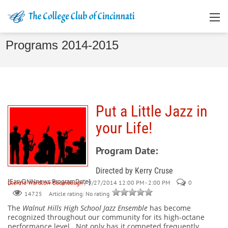
Programs 2014-2015
Put a Little Jazz in
your Life!
Program Date:
Directed by Kerry Cruse
[EasyDNNnews:ProgramDate]
Glenna Wardlow Baumbaugh
/ 9/27/2014 12:00 PM - 2:00 PM
0
Article rating: No rating
14725
The
Walnut Hills High School Jazz Ensemble
has become
recognized throughout our community for its high-octane
performance level.
Not only has it competed frequently