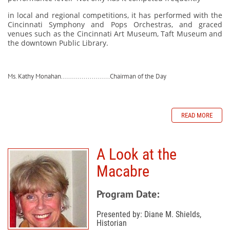
in local and regional competitions, it has performed with the
Cincinnati Symphony and Pops Orchestras, and graced
venues such as the Cincinnati Art Museum, Taft Museum and
the downtown Public Library.
Ms. Kathy Monahan........................Chairman of the Day
READ MORE
A Look at the
Macabre
Program Date:
Presented by: Diane M. Shields,
Historian