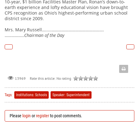
10-year, $1 billion Facilities Master Plan, Ronan’s down-to-
earth experience and lofty educational vision have brought
CPS recognition as Ohio’s highest-performing urban school
district since 2009.
Mrs. Mary Russell….....……………………………………….
……………..
Chairman of the Day
Rate this article:
No rating
13969
Tags:
Institutions: Schools
Speaker: Superintendent
Please
login
or
register
to post comments.