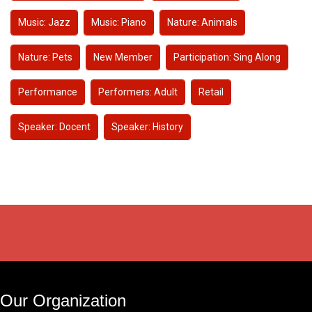
Music: Jazz
Music: Piano
Nature: Animals
Nature: Pets
New Member
Participation: Sing Along
Performance
Performers: Adult
Retail
Speaker: Docent
Speaker: History
Our Organization