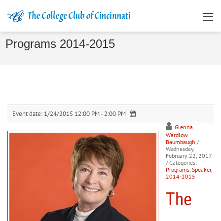
Programs 2014-2015
Event date:
1/24/2015 12:00 PM - 2:00 PM
Glenna
Wardlow
Baumbaugh
/
Wednesday,
February 22, 2017
/ Categories:
Programs
,
Speaker
,
2014-2015
The