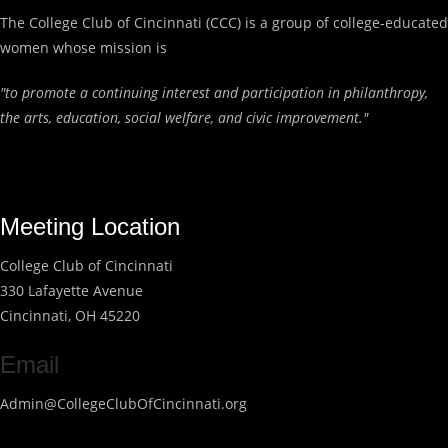
The College Club of Cincinnati (CCC) is a group of college-educated
women whose mission is
"to promote a continuing interest and participation in philanthropy,
the arts, education, social welfare, and civic improvement."
Meeting Location
College Club of Cincinnati
330 Lafayette Avenue
Cincinnati, OH 45220
Email
Admin@CollegeClubOfCincinnati.org