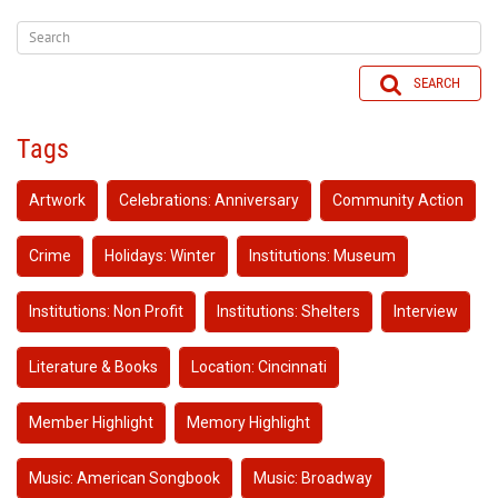
SEARCH
Tags
Artwork
Celebrations: Anniversary
Community Action
Crime
Holidays: Winter
Institutions: Museum
Institutions: Non Profit
Institutions: Shelters
Interview
Literature & Books
Location: Cincinnati
Member Highlight
Memory Highlight
Music: American Songbook
Music: Broadway