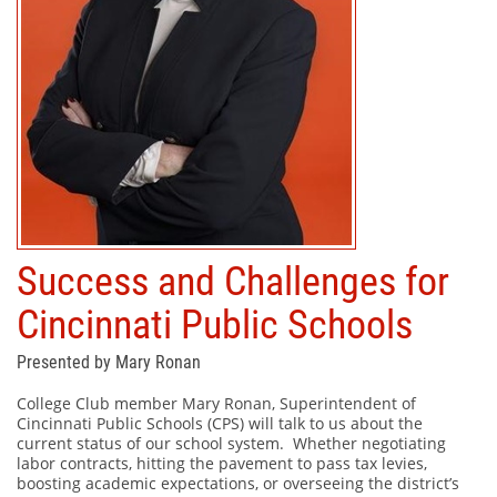
Success and Challenges for
Cincinnati Public Schools
Presented by Mary Ronan
College Club member Mary Ronan, Superintendent of
Cincinnati Public Schools (CPS) will talk to us about the
current status of our school system.
Whether negotiating
labor contracts, hitting the pavement to pass tax levies,
boosting academic expectations, or overseeing the district’s