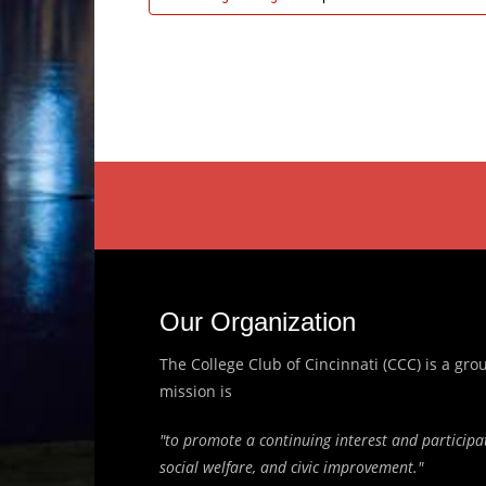
Our Organization
The College Club of Cincinnati (CCC) is a g
mission is
"to promote a continuing interest and participat
social welfare, and civic improvement."