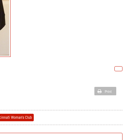
Print
ncinnati Woman's Club