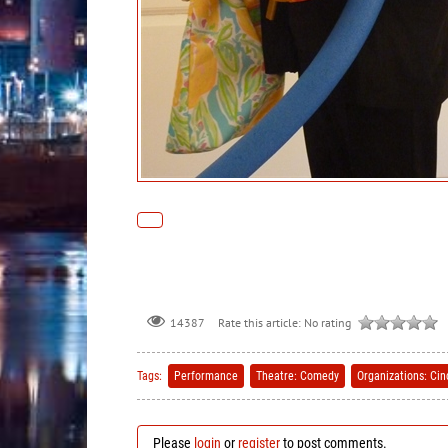
Rate this article:
No rating
14387
Tags:
Performance
Theatre: Comedy
Organizations: Ci
Please
login
or
register
to post comments.