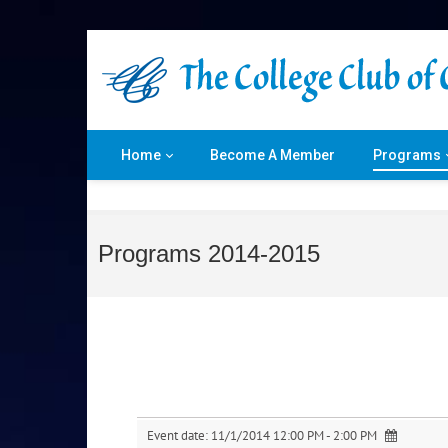
Home
Become A Member
Programs
Programs 2014-2015
Event date:
11/1/2014 12:00 PM - 2:00 PM