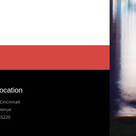
ocation
Cincinnati
Avenue
45220