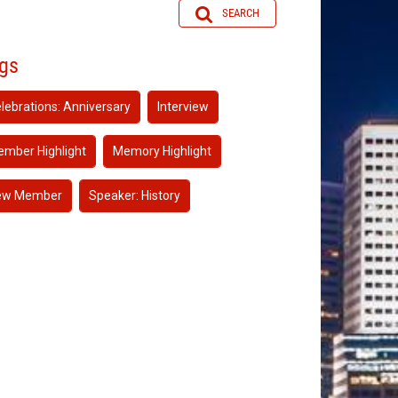
SEARCH
gs
lebrations: Anniversary
Interview
mber Highlight
Memory Highlight
ew Member
Speaker: History