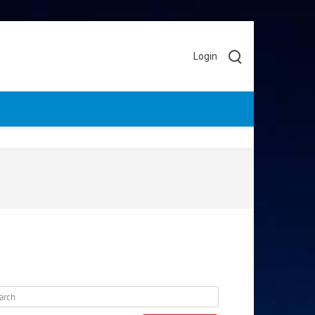
Login