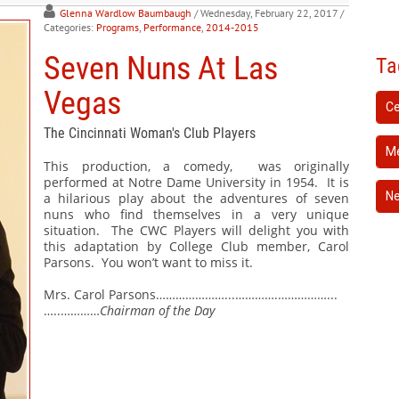
Glenna Wardlow Baumbaugh
/ Wednesday, February 22, 2017
/
Categories:
Programs
,
Performance
,
2014-2015
Seven Nuns At Las
Ta
Vegas
Ce
The Cincinnati Woman's Club Players
Me
This production, a comedy,
was originally
performed at Notre Dame University in 1954.
It is
N
a hilarious play about the adventures of seven
nuns who find themselves in a very unique
situation.
The CWC Players will delight you with
this adaptation by College Club member, Carol
Parsons.
You won’t want to miss it.
Mrs. Carol Parsons…………………...………….……………...
…..…………
Chairman of the Day