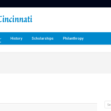
History
Scholarships
Philanthropy