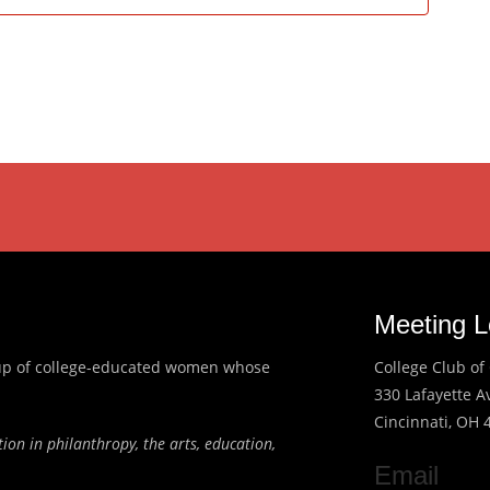
Meeting L
roup of college-educated women whose
College Club of 
330 Lafayette 
Cincinnati, OH 
ion in philanthropy, the arts, education,
Email