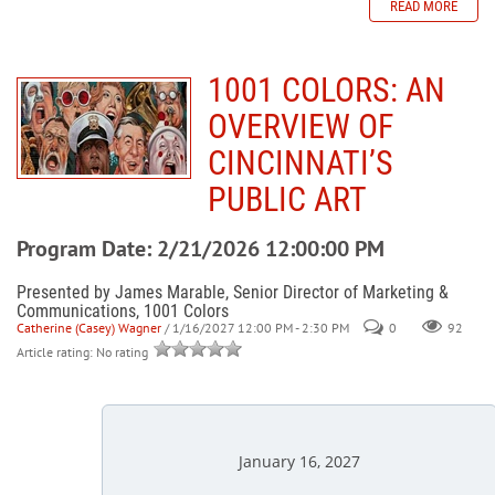
READ MORE
1001 COLORS: AN
OVERVIEW OF
CINCINNATI’S
PUBLIC ART
Program Date: 2/21/2026 12:00:00 PM
Presented by James Marable, Senior Director of Marketing &
Communications, 1001 Colors
Catherine (Casey) Wagner
/ 1/16/2027 12:00 PM - 2:30 PM
0
92
Article rating: No rating
January 16, 2027