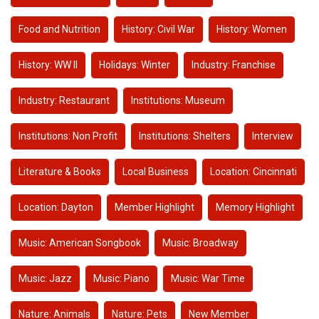
Food and Nutrition
History: Civil War
History: Women
History: WW II
Holidays: Winter
Industry: Franchise
Industry: Restaurant
Institutions: Museum
Institutions: Non Profit
Institutions: Shelters
Interview
Literature & Books
Local Business
Location: Cincinnati
Location: Dayton
Member Highlight
Memory Highlight
Music: American Songbook
Music: Broadway
Music: Jazz
Music: Piano
Music: War Time
Nature: Animals
Nature: Pets
New Member