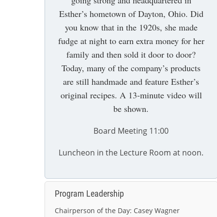
going strong and headquartered in
Esther’s hometown of Dayton, Ohio. Did
you know that in the 1920s, she made
fudge at night to earn extra money for her
family and then sold it door to door?
Today, many of the company’s products
are still handmade and feature Esther’s
original recipes. A 13-minute video will
be shown.
Board Meeting 11:00
Luncheon in the Lecture Room at noon.
Program Leadership
Chairperson of the Day:
Casey Wagner