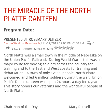
THE MIRACLE OF THE NORTH
PLATTE CANTEEN
Program Date:
PRESENTED BT ROSEMARY DEITZER
Glenna Wardlow Baumbaugh
/ 11/14/2015 12:00 PM - 2:00 PM
0
Article rating: No rating
15178
North Platte was a small town in the middle of Nebraska on
the Union Pacific Railroad. During World War II, this was a
major route for moving soldiers across the country for
training and to the East and West coasts for training and
debarkation. A town of only 12,000 people, North Platte
welcomed and fed 6 million soldiers during the war. Union
Pacific Depot canteen was open 24 hours a day for 4 years.
This story honors our veterans and the wonderful people of
North Platte.
Chairman of the Day: Mary Russell