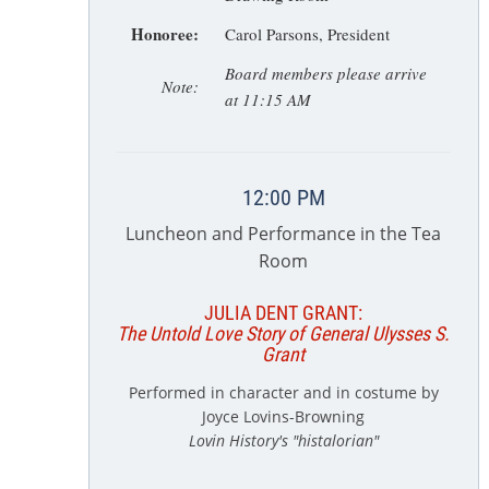
Honoree:
Carol Parsons, President
Board members please arrive
Note:
at 11:15 AM
12:00 PM
Luncheon and Performance in the Tea
Room
JULIA DENT GRANT:
The Untold Love Story of General Ulysses S.
Grant
Performed in character and in costume by
Joyce Lovins-Browning
Lovin History's "histalorian"