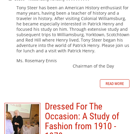
Tony Steer has been an American History enthusiast for
many years, having been a teacher of history and a
traveler in history. After visiting Colonial Williamsburg,
he became especially interested in Patrick Henry and
focused his study on him. Through extensive study and
subsequent trips to Williamsburg, Yorktown, Scotchtown
and Red Hill where Henry lived, Tony Steer began his
adventure into the world of Patrick Henry. Please join us
for lunch and a visit with Patrick Henry.
Ms. Rosemary Ennis
Chairman of the Day
READ MORE
Dressed For The
Occasion: A Study of
Fashion from 1910 -