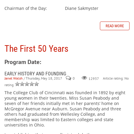
Chairman of the Day: Diane Sakmyster
READ MORE
The First 50 Years
Program Date:
EARLY HISTORY AND FOUNDING
Janet Walsh
/ Thursday, May 18, 2017
0
Article rating: No
12937
rating
The College Club of Cincinnati was founded in 1892 by eight
young women in their twenties. Miss Susan Peabody and
seven of her friends initially met in her parents’ home on
McGregor Avenue near Auburn. Susan Peabody and three
others had graduated from Wellesley College, and
membership was limited to Eastern colleges and state
universities in Ohio.