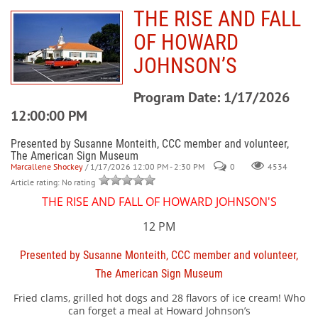
THE RISE AND FALL
OF HOWARD
JOHNSON’S
Program Date: 1/17/2026
12:00:00 PM
Presented by Susanne Monteith, CCC member and volunteer,
The American Sign Museum
Marcallene Shockey
/ 1/17/2026 12:00 PM - 2:30 PM
0
4534
Article rating: No rating
THE RISE AND FALL OF HOWARD JOHNSON'S
12 PM
Presented by Susanne Monteith, CCC member and volunteer,
The American Sign Museum
Fried clams, grilled hot dogs and 28 flavors of ice cream! Who
can forget a meal at Howard Johnson’s