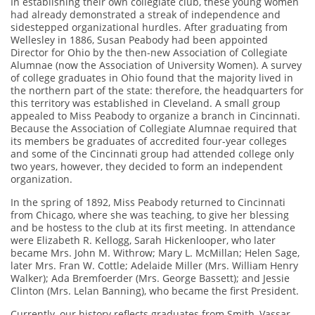
In establishing their own collegiate club, these young women
had already demonstrated a streak of independence and
sidestepped organizational hurdles. After graduating from
Wellesley in 1886, Susan Peabody had been appointed
Director for Ohio by the then-new Association of Collegiate
Alumnae (now the Association of University Women). A survey
of college graduates in Ohio found that the majority lived in
the northern part of the state: therefore, the headquarters for
this territory was established in Cleveland. A small group
appealed to Miss Peabody to organize a branch in Cincinnati.
Because the Association of Collegiate Alumnae required that
its members be graduates of accredited four-year colleges
and some of the Cincinnati group had attended college only
two years, however, they decided to form an independent
organization.
In the spring of 1892, Miss Peabody returned to Cincinnati
from Chicago, where she was teaching, to give her blessing
and be hostess to the club at its first meeting. In attendance
were Elizabeth R. Kellogg, Sarah Hickenlooper, who later
became Mrs. John M. Withrow; Mary L. McMillan; Helen Sage,
later Mrs. Fran W. Cottle; Adelaide Miller (Mrs. William Henry
Walker); Ada Bremfoerder (Mrs. George Bassett); and Jessie
Clinton (Mrs. Lelan Banning), who became the first President.
Currently, our history reflects graduates from Smith, Vassar,