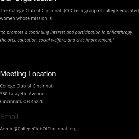
The College Club of Cincinnati (CCC) is a group of college-educated
women whose mission is
"to promote a continuing interest and participation in philanthropy,
the arts, education, social welfare, and civic improvement."
Meeting Location
College Club of Cincinnati
330 Lafayette Avenue
Cincinnati, OH 45220
Email
Admin@CollegeClubOfCincinnati.org