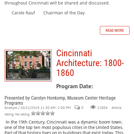
throughout Cincinnati will be shared and discussed.
Carole Rauf Chairman of the Day
READ MORE
Cincinnati
Architecture: 1800-
1860
Program Date:
Presented by Carolyn Honkomp, Museum Center Heritage
Programs
Anonym
/ 10/12/2019 11:30 AM - 2:00 PM
0
Article
12804
rating: No rating
In the 19th Century, Cincinnati was a dynamic boom town,
one of the top ten
most
populous
cities
in
the
United
States.
Part
of
that
history
lives
on
in
buildings
that
exist
today.
This