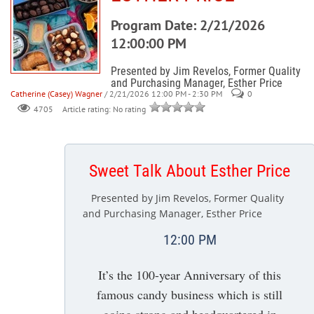
Program Date: 2/21/2026
12:00:00 PM
Presented by Jim Revelos, Former Quality
and Purchasing Manager, Esther Price
Catherine (Casey) Wagner
/ 2/21/2026 12:00 PM - 2:30 PM
0
Article rating: No rating
4705
Sweet Talk About Esther Price
Presented by Jim Revelos, Former Quality
and Purchasing Manager, Esther Price
12:00 PM
It’s the 100-year Anniversary of this
famous candy business which is still