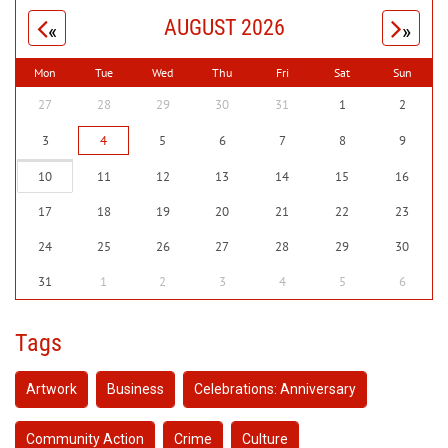
AUGUST 2026
«
»
Mon
Tue
Wed
Thu
Fri
Sat
Sun
27
28
29
30
31
1
2
3
4
5
6
7
8
9
10
11
12
13
14
15
16
17
18
19
20
21
22
23
24
25
26
27
28
29
30
31
1
2
3
4
5
6
Tags
Artwork
Business
Celebrations: Anniversary
Community Action
Crime
Culture