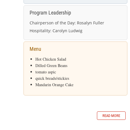
Program Leadership
Chairperson of the Day:
Rosalyn Fuller
Hospitality:
Carolyn Ludwig
Menu
Hot Chicken Salad
Dilled Green Beans
tomato aspic
quick breads/stickies
Mandarin Orange Cake
READ MORE