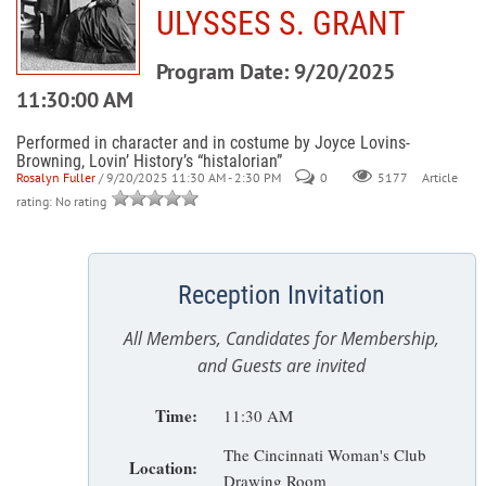
ULYSSES S. GRANT
Program Date: 9/20/2025
11:30:00 AM
Performed in character and in costume by Joyce Lovins-
Browning, Lovin’ History’s “histalorian”
Rosalyn Fuller
/ 9/20/2025 11:30 AM - 2:30 PM
0
Article
5177
rating: No rating
Reception Invitation
All Members, Candidates for Membership,
and Guests are invited
Time:
11:30 AM
The Cincinnati Woman's Club
Location:
Drawing Room