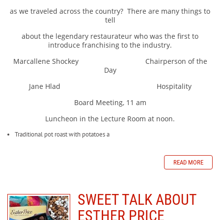
as we traveled across the country?
There are many things to
tell
about the legendary restaurateur who was the first to
introduce franchising to the industry.
Marcallene Shockey Chairperson of the
Day
Jane Hlad Hospitality
Board Meeting, 11 am
Luncheon in the Lecture Room at noon.
Traditional pot roast with potatoes a
READ MORE
SWEET TALK ABOUT
ESTHER PRICE