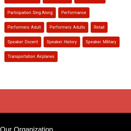
Participation: Sing Along
Performance
Performers: Adult
Performers: Adults
Retail
Speaker: Docent
Speaker: History
Speaker: Military
Transportation: Airplanes
Our Organization