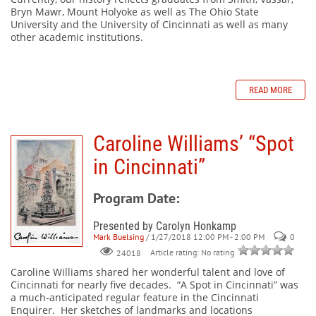
Bryn Mawr, Mount Holyoke as well as The Ohio State
University and the University of Cincinnati as well as many
other academic institutions.
READ MORE
Caroline Williams’ “Spot
in Cincinnati”
Program Date:
Presented by Carolyn Honkamp
Mark Buelsing
/ 1/27/2018 12:00 PM - 2:00 PM
0
Article rating: No rating
24018
Caroline Williams shared her wonderful talent and love of
Cincinnati for nearly five decades. “A Spot in Cincinnati” was
a much-anticipated regular feature in the Cincinnati
Enquirer. Her sketches of landmarks and locations