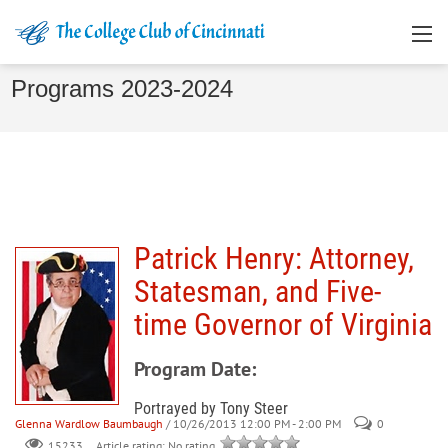
Programs 2023-2024
Patrick Henry: Attorney,
Statesman, and Five-
time Governor of Virginia
Program Date:
Portrayed by Tony Steer
Glenna Wardlow Baumbaugh
/ 10/26/2013 12:00 PM - 2:00 PM
0
Article rating: No rating
15233