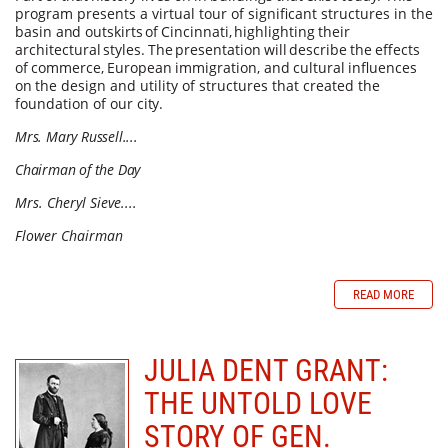
program presents a virtual tour of significant structures in the
basin
and
outskirts
of
Cincinnati,
highlighting
their
architectural
styles.
The
presentation
will
describe
the
effects
of
commerce,
European
immigration,
and
cultural
influences
on
the design and utility of structures that created the
foundation of our
city.
Mrs. Mary Russell....
Chairman of the Day
Mrs. Cheryl Sieve....
Flower Chairman
READ MORE
JULIA DENT GRANT:
THE UNTOLD LOVE
STORY OF GEN.