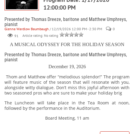
12:00:00 PM
Presented by Thomas Dreeze, baritone and Matthew Umphreys,
pianist
Glenna Wardlow Baumbaugh
/ 12/19/2026 12:00 PM - 2:30 PM
0
91
Article rating: No rating
A MUSICAL ODYSSEY FOR THE HOLIDAY SEASON
Presented by Thomas Dreeze, baritone and Matthew Umphreys,
pianist
December 19, 2026
Thom and Matthew offer “melodious splendor!” The program
will feature music of the season that will resonate with you,
alongside witty dialogue. Don’t miss this joyful afternoon with
two seasoned pros who are sure to make your holiday brig
The Luncheon will take place in the Tea Room at noon,
followed by the performance in the Auditorium.
Board Meeting, 11 am