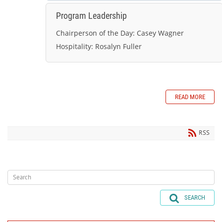
Program Leadership
Chairperson of the Day:
Casey Wagner
Hospitality:
Rosalyn Fuller
READ MORE
RSS
SEARCH