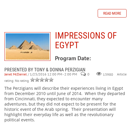
READ MORE
IMPRESSIONS OF
EGYPT
Program Date:
PRESENTED BY TONY & DONNA PERZIGIAN
Janet McDaniel
/ 1/23/2016 12:00 PM - 2:00 PM
0
Article
13980
rating: No rating
The Perzigians will describe their experiences living in Egypt
from December 2010 until June of 2014. When they departed
from Cincinnati, they expected to encounter many
adventures, but they did not expect to be present for the
historic event of the Arab spring. Their presentation will
highlight their everyday life as well as the revolutionary
political events.