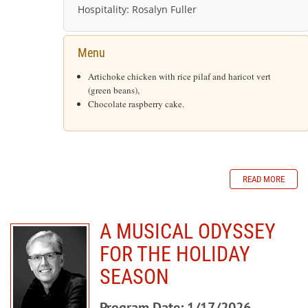
Hospitality:
Rosalyn Fuller
Menu
Artichoke chicken with rice pilaf and haricot vert
(green beans),
Chocolate raspberry cake.
READ MORE
A MUSICAL ODYSSEY
FOR THE HOLIDAY
SEASON
Program Date: 1/17/2026