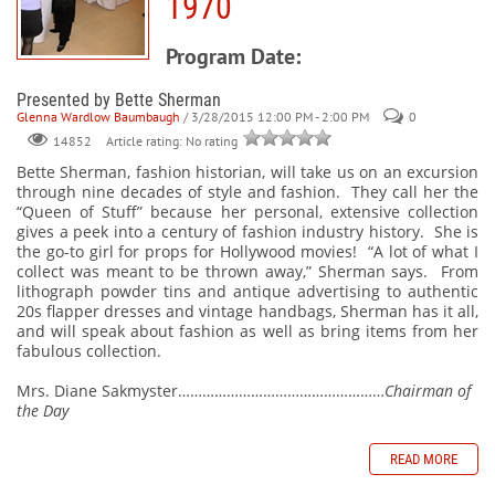
1970
Program Date:
Presented by Bette Sherman
Glenna Wardlow Baumbaugh
/ 3/28/2015 12:00 PM - 2:00 PM
0
Article rating: No rating
14852
Bette Sherman, fashion historian, will take us on an excursion
through nine decades of style and fashion. They call her the
“Queen of Stuff” because her personal, extensive collection
gives a peek into a century of fashion industry history. She is
the go-to girl for props for Hollywood movies! “A lot of what I
collect was meant to be thrown away,” Sherman says. From
lithograph powder tins and antique advertising to authentic
20s flapper dresses and vintage handbags, Sherman has it all,
and will speak about fashion as well as bring items from her
fabulous collection.
Mrs. Diane Sakmyster……………………………………………
Chairman of
the Day
READ MORE