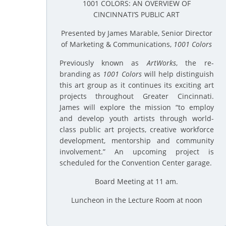
1001 COLORS: AN OVERVIEW OF
CINCINNATI’S PUBLIC ART
Presented by James Marable, Senior Director
of Marketing & Communications,
1001 Colors
Previously known as
ArtWorks
, the re-
branding as
1001 Colors
will help distinguish
this art group as it continues its exciting art
projects throughout Greater Cincinnati.
James will explore the mission “to employ
and develop youth artists through world-
class public art projects, creative workforce
development, mentorship and community
involvement.” An upcoming project is
scheduled for the Convention Center garage.
Board Meeting at 11 am.
Luncheon in the Lecture Room at noon