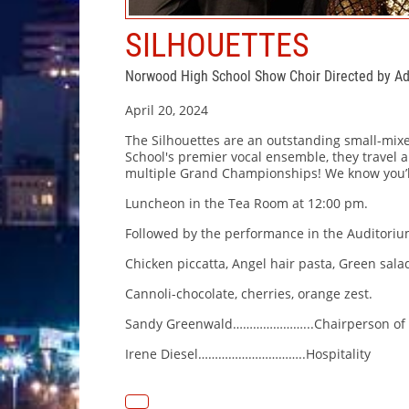
SILHOUETTES
Norwood High School Show Choir Directed by 
April 20, 2024
The Silhouettes are an outstanding small-mix
School's premier vocal ensemble, they travel
multiple Grand Championships! We know you’l
Luncheon in the Tea Room at 12:00 pm.
Followed by the performance in the Auditoriu
Chicken piccatta, Angel hair pasta, Green salad
Cannoli-chocolate, cherries, orange zest.
Sandy Greenwald…………………...Chairperson of 
Irene Diesel…………………………..Hospitality