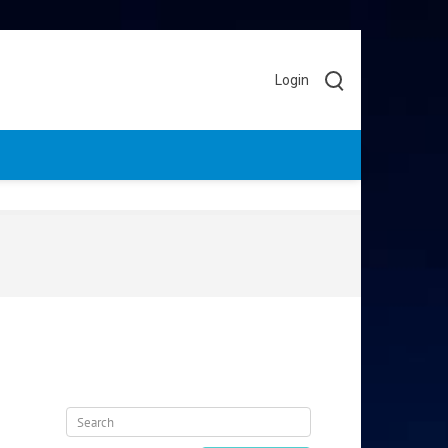
Login