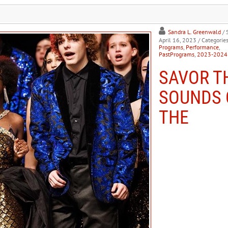
Sandra L. Greenwald
/ 
April 16, 2023
/ Categories
Programs
,
Performance
,
PastPrograms
,
2023-2024
SAVOR T
SOUNDS 
THE