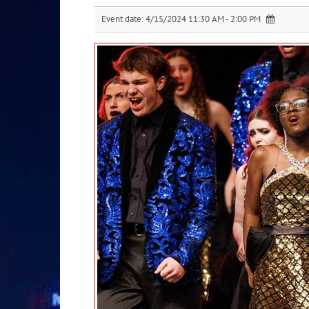
Event date:
4/15/2024 11:30 AM - 2:00 PM