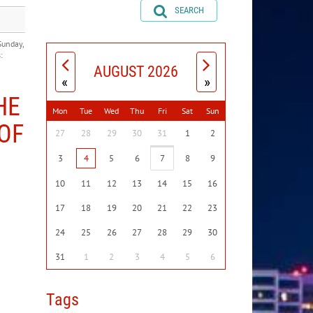
SEARCH
Sunday,
:
AUGUST 2026
«
»
HE
Mon
Tue
Wed
Thu
Fri
Sat
Sun
OF
27
28
29
30
31
1
2
3
4
5
6
7
8
9
10
11
12
13
14
15
16
17
18
19
20
21
22
23
24
25
26
27
28
29
30
31
1
2
3
4
5
6
Tags