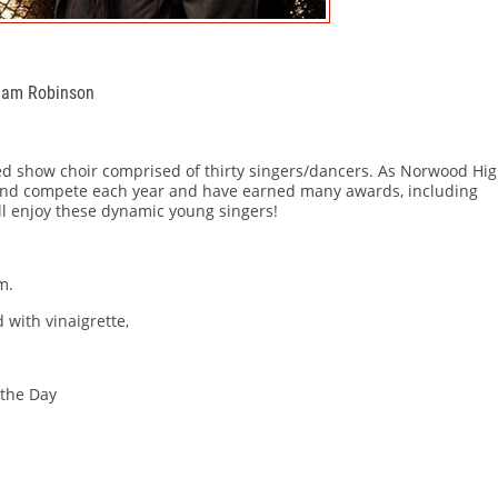
Adam Robinson
ed show choir comprised of thirty singers/dancers. As Norwood Hi
 and compete each year and have earned many awards, including
l enjoy these dynamic young singers!
m.
 with vinaigrette,
the Day