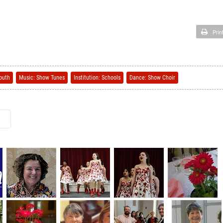
Prin
outh
Music: Show Tunes
Institution: Schools
Dance: Show Choir