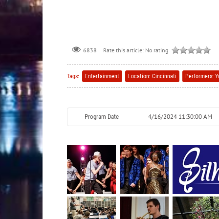
Rate this article:
No rating
6838
Tags:
Entertainment
Location: Cincinnati
Performers: Y
4/16/2024 11:30:00 AM
Program Date