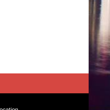
ocation