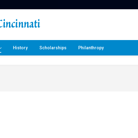
History
Scholarships
Philanthropy