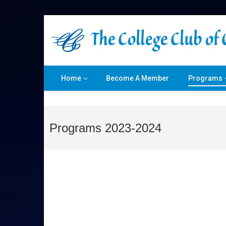
Home
Become A Member
Programs
Programs 2023-2024