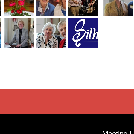
Meeting L