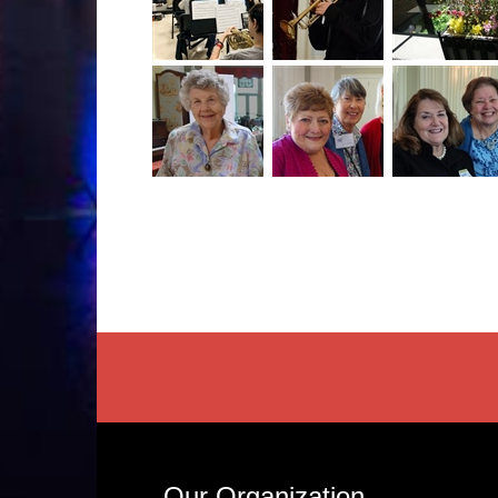
Our Organization