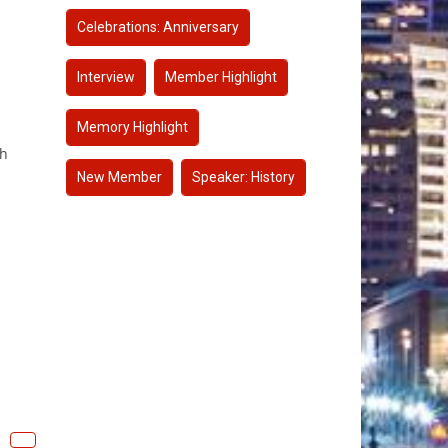
Celebrations: Anniversary
Interview
Member Highlight
Memory Highlight
gh
New Member
Speaker: History