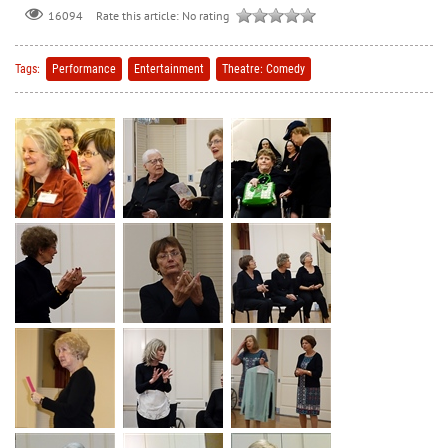
Rate this article:
No rating
16094
Tags:
Performance
Entertainment
Theatre: Comedy