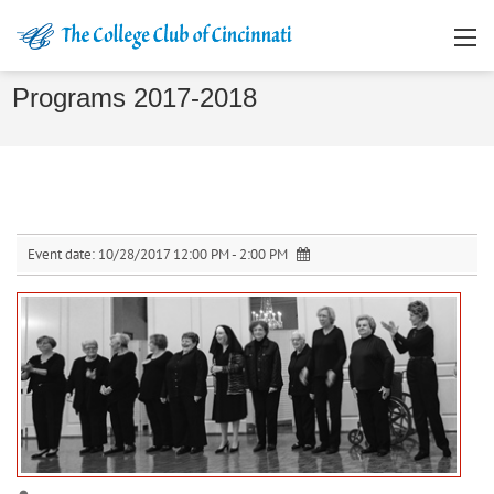
Programs 2017-2018
Event date:
10/28/2017 12:00 PM - 2:00 PM