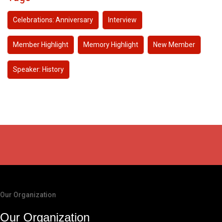
Celebrations: Anniversary
Interview
Member Highlight
Memory Highlight
New Member
Speaker: History
Our Organization
Our Organization