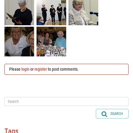
Please
login
or
register
to post comments.
SEARCH
Tags