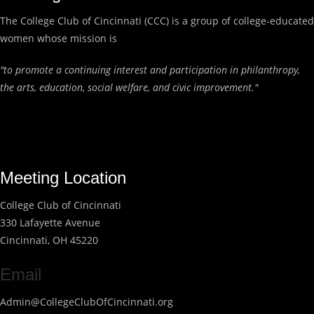
The College Club of Cincinnati (CCC) is a group of college-educated
women whose mission is
"to promote a continuing interest and participation in philanthropy,
the arts, education, social welfare, and civic improvement."
Meeting Location
College Club of Cincinnati
330 Lafayette Avenue
Cincinnati, OH 45220
Email
Admin@CollegeClubOfCincinnati.org