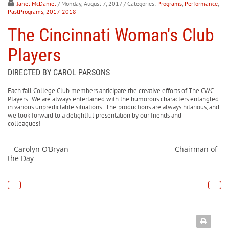
Janet McDaniel
/ Monday, August 7, 2017
/ Categories:
Programs
,
Performance
,
PastPrograms
,
2017-2018
The Cincinnati Woman's Club
Players
DIRECTED BY CAROL PARSONS
Each fall College Club members anticipate the creative efforts of The CWC
Players. We are always entertained with the humorous characters entangled
in various unpredictable situations. The productions are always hilarious, and
we look forward to a delightful presentation by our friends and
colleagues!
Carolyn O’Bryan Chairman of
the Day