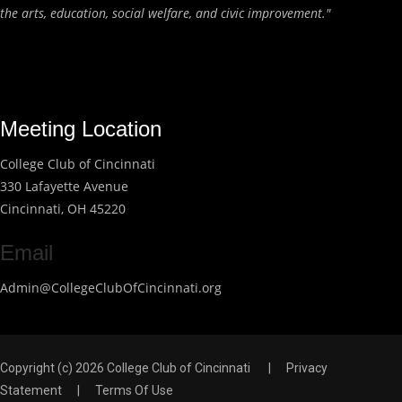
the arts, education, social welfare, and civic improvement."
Meeting Location
College Club of Cincinnati
330 Lafayette Avenue
Cincinnati, OH 45220
Email
Admin@CollegeClubOfCincinnati.org
Copyright (c) 2026 College Club of Cincinnati
|
Privacy
Statement
|
Terms Of Use