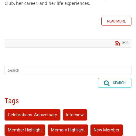
Club, her career, and her life experiences.
READ MORE
RSS
SEARCH
Tags
Celebrations: Anniversary
Interview
Member Highlight
Memory Highlight
New Member