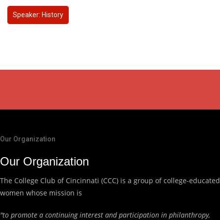
Speaker: History
Our Organization
Our Organization
The College Club of Cincinnati (CCC) is a group of college-educated
women whose mission is
"to promote a continuing interest and participation in philanthropy,