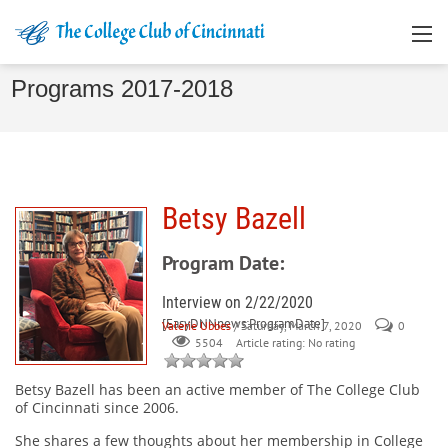
Programs 2017-2018
Betsy Bazell
Program Date:
Interview on 2/22/2020
[EasyDNNnews:ProgramDate]
Valerie Ubbes
/ Saturday, March 7, 2020
0
Article rating: No rating
5504
Betsy Bazell
has been an active member of The College Club
of Cincinnati since 2006.
She shares a few thoughts about her membership in College