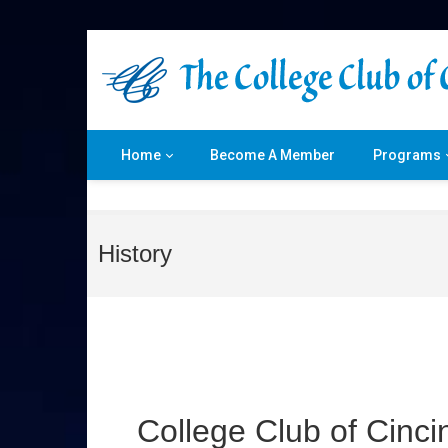
Home
Become A Member
Programs
History
College Club of Cincin