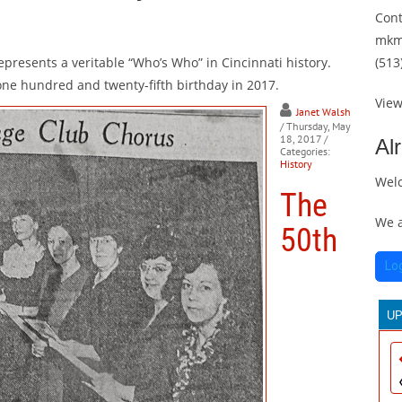
Cont
mkm
epresents a veritable “Who’s Who” in Cincinnati history.
(513
 one hundred and twenty-fifth birthday in 2017.
Vie
Janet Walsh
/ Thursday, May
18, 2017
/
Al
Categories:
History
Wel
The
We a
50th
Lo
U
T
30
th