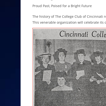
Proud Past, Poised for a Bright Future
The history of The College Club of Cincinnati r
This venerable organization will celebrate its