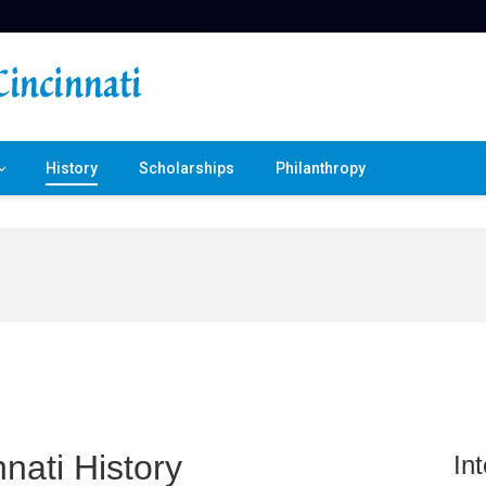
History
Scholarships
Philanthropy
nati History
In