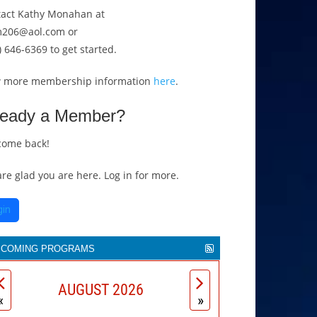
act Kathy Monahan at
206@aol.com or
) 646-6369 to get started.
w more membership information
here
.
ready a Member?
come back!
re glad you are here. Log in for more.
gin
PCOMING PROGRAMS
he
Movers & Makers
magazine is celebrating
AUGUST 2026
 years as the unofficial public voice of more
«
»
an 500 Greater Cincinnati non-profits. Thom