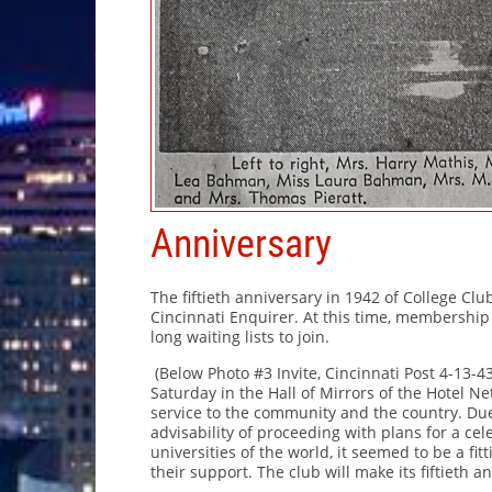
Anniversary
The fiftieth anniversary in 1942 of College Cl
Cincinnati Enquirer. At this time, membersh
long waiting lists to join.
(Below Photo #3 Invite, Cincinnati Post 4-13-4
Saturday in the Hall of Mirrors of the Hotel N
service to the community and the country. Du
advisability of proceeding with plans for a celeb
universities of the world, it seemed to be a fitt
their support. The club will make its fiftieth 