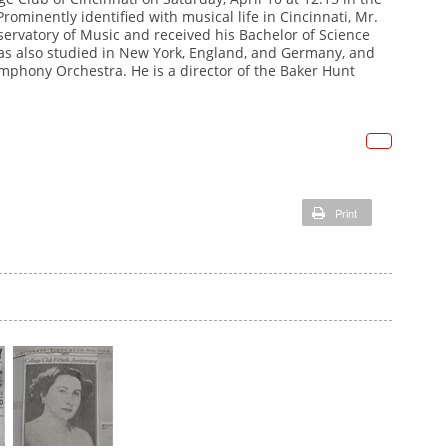
Prominently identified with musical life in Cincinnati, Mr.
Ho
Me
rvatory of Music and received his Bachelor of Science
ch
has also studied in New York, England, and Germany, and
ymphony Orchestra. He is a director of the Baker Hunt
h
ga
Me
ch
fr
h
br
ga
as
Print
fr
T
br
as
T