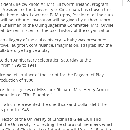
2
as
ident), Below Photo #4 Mrs. Ellsworth Ireland, Program
th
resident of the University of Cincinnati, has chosen the
a
 his theme. Mrs. Lawrence B. Murphy, President of the club,
ma
z will be tribune. Invocation will be given by Bishop Henry
ral Chairman of the Quinquagesima Committee. Mrs. Orville
so
will be reminiscent of the past history of the organization.
B
m
n allegory of the club’s history. A baby was presented
He
tove, laughter, continuance, imagination, adaptability, the
in
ollable urge to give a play.”
ch
 Golden Anniversary celebration Saturday at the
du
s from 1895 to 1941.
He
th
in
of
reme left, author of the script for the Pageant of Plays,
ch
o
roduction of 1900.
du
 are the disguises of Miss Inez Richard, Mrs. Henry Arnold,
th
oduction of “The Bluebird.”
of
Ch
o
h, which represented the one-thousand-dollar debt the
rs prior to 1943.
Ho
rector of the University of Cincinnati Glee Club and
Ch
f the University, is directing the chorus of members which
lege Club of Cincinnati on Saturday, April 10 at 12:15 in the