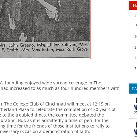
wi
M
th
te
2
as
th
a
1
ma
so
1
B
2
m
3
ub’s founding enjoyed wide spread coverage in The
ip had increased to as much as four hundred members with
P
T
3) The College Club of Cincinnati will meet at 12:15 on
M
30
etherland Plaza to celebrate the completion of 50 years of
th
2
e to the troubled times, the committee debated the
wi
ration. But, as it is admittedly a time of peril for the
th
ing time for the friends of those institutions to rally to
M
anniversary occasion a demonstration of faith.
te