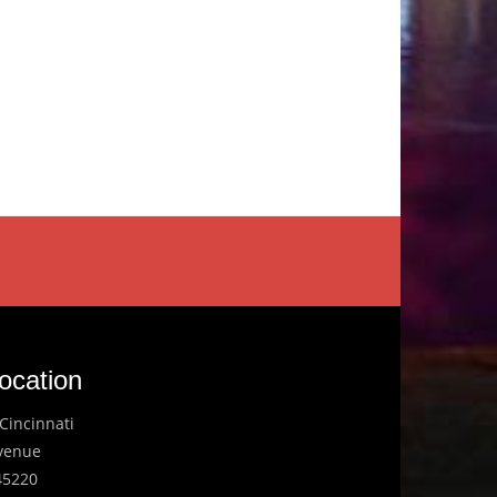
ocation
Cincinnati
Avenue
45220