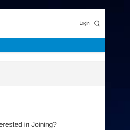
Login
terested in Joining?