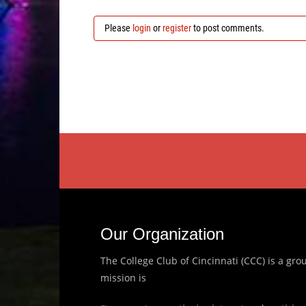
Please
login
or
register
to post comments.
Our Organization
The College Club of Cincinnati (CCC) is a g
mission is