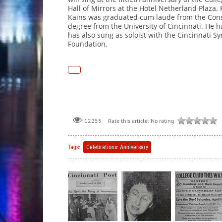
Hall of Mirrors at the Hotel Netherland Plaza. 
Kains was graduated cum laude from the Conse
degree from the University of Cincinnati. He 
has also sung as soloist with the Cincinnati S
Foundation.
Rate this article:
No rating
12255
Tags:
Celebrations: Anniversary