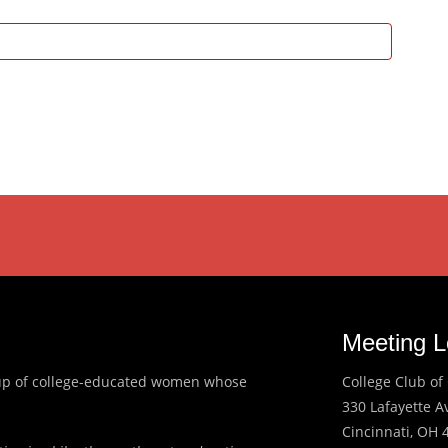
Meeting L
roup of college-educated women whose
College Club of 
330 Lafayette 
Cincinnati, OH 