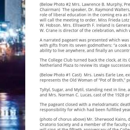
(Below Photo #2 Mrs. Lawrence B. Murphy, Pres
Chairman) The speaker, Dr. Raymond Walters, P
role of liberal education in the coming era as
will call the meeting to order. Miss Frieda Lot
W. Hobson. Mrs. Ellsworth F. Ireland is Gene
W. Crane is director of the celebration, which 
A narrated pageant was presented which was a
with gifts from its seven godmothers: “a cook s
ability to live anywhere, and finally an uncontr
The College Club turned back the clock, at its
Netherland Plaza to review its stage successe
(Below Photo #1 Cast) Mrs. Lewis Earle Lee, ext
represents the Old Woman of “Pot of Broth,” p
Tyltyl, Sugar, and Mytil, standing next in line,
and Mrs. Norman C. Lucas, cast of the 1928 pr
The pageant closed with a melodramatic deat
responsibility for which had been fulfilled yea
(photo of chorus above) Mr. Sherwood Kains, di
Oratorio Society and a member of the faculty o
will sing at the fiftieth anniversary of the Col