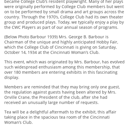
became College Club’s resident playwright. Many of her plays
were originally performed by College Club members but went
on to be performed by small drama and art groups across the
country. Through the 1970’s, College Club had its own theater
group and produced plays. Today, we typically enjoy a play by
the CWC Players as part of our annual season of programs.
(Below Photo Barbour 1939) Mrs. George B. Barbour is
Chairman of the unique and highly anticipated Hobby Fair,
which the College Club of Cincinnati is giving on Saturday,
October 14, 1934 at the Cincinnati Woman’s Club.
This event, which was originated by Mrs. Barbour, has evolved
such widespread enthusiasm among this membership, that
over 180 members are entering exhibits in this fascinating
display.
Members are reminded that they may bring only one guest,
the regulation against guests having been altered by Mrs.
Orville Crane, the President of the club, after she had
received an unusually large number of requests.
Tea will be a delightful aftermath to the exhibit, this affair
taking place in the spacious tea room of the Cincinnati
Woman’s Club.