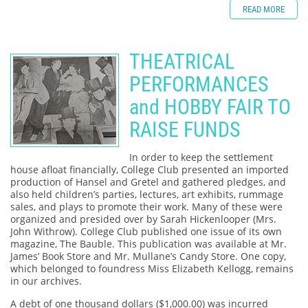
READ MORE
THEATRICAL
PERFORMANCES
and HOBBY FAIR TO
RAISE FUNDS
In order to keep the settlement
house afloat financially, College Club presented an imported
production of Hansel and Gretel and gathered pledges, and
also held children’s parties, lectures, art exhibits, rummage
sales, and plays to promote their work. Many of these were
organized and presided over by Sarah Hickenlooper (Mrs.
John Withrow). College Club published one issue of its own
magazine, The Bauble. This publication was available at Mr.
James’ Book Store and Mr. Mullane’s Candy Store. One copy,
which belonged to foundress Miss Elizabeth Kellogg, remains
in our archives.
A debt of one thousand dollars ($1,000.00) was incurred