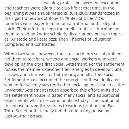
teaching profession, were the exception,
and teachers were allergic to club life at that time. In the
beginning it was a sublimated culture club, standardized in
the rigid framework of Robert’s “Rules of Order.” Our
founders were eager to maintain a fraternal and collegial
spirit. Their efforts to keep the intellectual fires burning led
them to read and write scholarly dissertations on such topics
as “Aristotle and Pestalozzi: Their Theories of Education
Compared and Contrasted.”
Within two years, however, their research into social problems
led them to teachers, writers and social workers who were
developing the city’s first Social Settlement. For the settlement
house, the members devoted their energies to develop clubs,
classes, and choruses for both young and old. This Social
Settlement House occupied the energies of these dedicated
women for seven years until other social agencies such as the
University Settlement House absorbed this effort. In its day,
the settlement house initiated many social and educational
experiments which are commonplace today. The location of
this house moved three times to various locations on East
Third Street until it finally faded out in a tiny house on
Eastbourne Terrace.