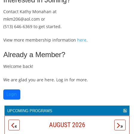
Contact Kathy Monahan at
mkm206@aol.com or
(513) 646-6369 to get started.
View more membership information
here
.
Already a Member?
Welcome back!
We are glad you are here. Log in for more.
Login
UPCOMING PROGRAMS
The
Movers & Makers
magazine is celebrating 30 years as
AUGUST 2026
«
»
the unofficial public voice of more than 500 Greater