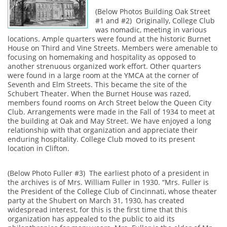
(Below Photos Building Oak Street
#1 and #2) Originally, College Club
was nomadic, meeting in various
locations. Ample quarters were found at the historic Burnet
House on Third and Vine Streets. Members were amenable to
focusing on homemaking and hospitality as opposed to
another strenuous organized work effort. Other quarters
were found in a large room at the YMCA at the corner of
Seventh and Elm Streets. This became the site of the
Schubert Theater. When the Burnet House was razed,
members found rooms on Arch Street below the Queen City
Club. Arrangements were made in the Fall of 1934 to meet at
the building at Oak and May Street. We have enjoyed a long
relationship with that organization and appreciate their
enduring hospitality. College Club moved to its present
location in Clifton.
(Below Photo Fuller #3) The earliest photo of a president in
the archives is of Mrs. William Fuller in 1930. “Mrs. Fuller is
the President of the College Club of Cincinnati, whose theater
party at the Shubert on March 31, 1930, has created
widespread interest, for this is the first time that this
organization has appealed to the public to aid its