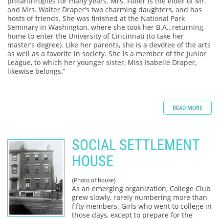
philanthropies for many years. Mrs. Fuller is the elder of Mr.
and Mrs. Walter Draper’s two charming daughters, and has
hosts of friends. She was finished at the National Park
Seminary in Washington, where she took her B.A., returning
home to enter the University of Cincinnati (to take her
master’s degree). Like her parents, she is a devotee of the arts
as well as a favorite in society. She is a member of the Junior
League, to which her younger sister, Miss Isabelle Draper,
likewise belongs.”
READ MORE
SOCIAL SETTLEMENT
HOUSE
(Photo of house)
As an emerging organization, College Club
grew slowly, rarely numbering more than
fifty members. Girls who went to college in
those days, except to prepare for the