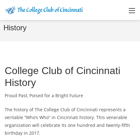
History
College Club of Cincinnati
History
Proud Past, Poised for a Bright Future
The history of The College Club of Cincinnati represents a
veritable “Who’s Who” in Cincinnati history. This venerable
organization will celebrate its one hundred and twenty-fifth
birthday in 2017.