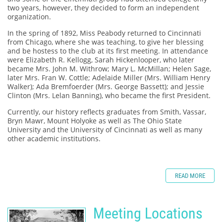
two years, however, they decided to form an independent
organization.
In the spring of 1892, Miss Peabody returned to Cincinnati
from Chicago, where she was teaching, to give her blessing
and be hostess to the club at its first meeting. In attendance
were Elizabeth R. Kellogg, Sarah Hickenlooper, who later
became Mrs. John M. Withrow; Mary L. McMillan; Helen Sage,
later Mrs. Fran W. Cottle; Adelaide Miller (Mrs. William Henry
Walker); Ada Bremfoerder (Mrs. George Bassett); and Jessie
Clinton (Mrs. Lelan Banning), who became the first President.
Currently, our history reflects graduates from Smith, Vassar,
Bryn Mawr, Mount Holyoke as well as The Ohio State
University and the University of Cincinnati as well as many
other academic institutions.
READ MORE
Meeting Locations