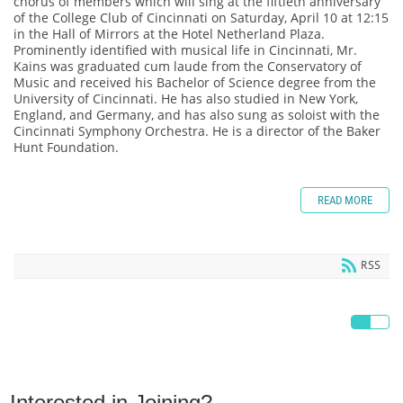
chorus of members which will sing at the fiftieth anniversary
of the College Club of Cincinnati on Saturday, April 10 at 12:15
in the Hall of Mirrors at the Hotel Netherland Plaza.
Prominently identified with musical life in Cincinnati, Mr.
Kains was graduated cum laude from the Conservatory of
Music and received his Bachelor of Science degree from the
University of Cincinnati. He has also studied in New York,
England, and Germany, and has also sung as soloist with the
Cincinnati Symphony Orchestra. He is a director of the Baker
Hunt Foundation.
READ MORE
RSS
Interested in Joining?