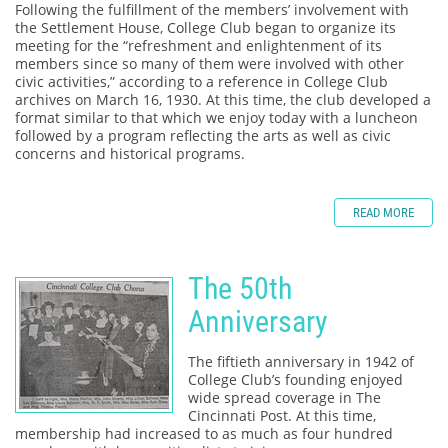
Following the fulfillment of the members’ involvement with
the Settlement House, College Club began to organize its
meeting for the “refreshment and enlightenment of its
members since so many of them were involved with other
civic activities,” according to a reference in College Club
archives on March 16, 1930. At this time, the club developed a
format similar to that which we enjoy today with a luncheon
followed by a program reflecting the arts as well as civic
concerns and historical programs.
READ MORE
The 50th
Anniversary
The fiftieth anniversary in 1942 of
College Club’s founding enjoyed
wide spread coverage in The
Cincinnati Post. At this time,
membership had increased to as much as four hundred