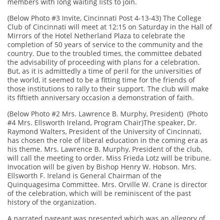
members with long waiting lists to join.
(Below Photo #3 Invite, Cincinnati Post 4-13-43) The College
Club of Cincinnati will meet at 12:15 on Saturday in the Hall of
Mirrors of the Hotel Netherland Plaza to celebrate the
completion of 50 years of service to the community and the
country. Due to the troubled times, the committee debated
the advisability of proceeding with plans for a celebration.
But, as it is admittedly a time of peril for the universities of
the world, it seemed to be a fitting time for the friends of
those institutions to rally to their support. The club will make
its fiftieth anniversary occasion a demonstration of faith.
(Below Photo #2 Mrs. Lawrence B. Murphy, President) (Photo
#4 Mrs. Ellsworth Ireland, Program Chair)The speaker, Dr.
Raymond Walters, President of the University of Cincinnati,
has chosen the role of liberal education in the coming era as
his theme. Mrs. Lawrence B. Murphy, President of the club,
will call the meeting to order. Miss Frieda Lotz will be tribune.
Invocation will be given by Bishop Henry W. Hobson. Mrs.
Ellsworth F. Ireland is General Chairman of the
Quinquagesima Committee. Mrs. Orville W. Crane is director
of the celebration, which will be reminiscent of the past
history of the organization.
A narrated pageant was presented which was an allegory of