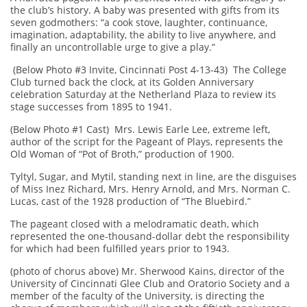
the club’s history. A baby was presented with gifts from its
seven godmothers: “a cook stove, laughter, continuance,
imagination, adaptability, the ability to live anywhere, and
finally an uncontrollable urge to give a play.”
(Below Photo #3 Invite, Cincinnati Post 4-13-43) The College
Club turned back the clock, at its Golden Anniversary
celebration Saturday at the Netherland Plaza to review its
stage successes from 1895 to 1941.
(Below Photo #1 Cast) Mrs. Lewis Earle Lee, extreme left,
author of the script for the Pageant of Plays, represents the
Old Woman of “Pot of Broth,” production of 1900.
Tyltyl, Sugar, and Mytil, standing next in line, are the disguises
of Miss Inez Richard, Mrs. Henry Arnold, and Mrs. Norman C.
Lucas, cast of the 1928 production of “The Bluebird.”
The pageant closed with a melodramatic death, which
represented the one-thousand-dollar debt the responsibility
for which had been fulfilled years prior to 1943.
(photo of chorus above) Mr. Sherwood Kains, director of the
University of Cincinnati Glee Club and Oratorio Society and a
member of the faculty of the University, is directing the