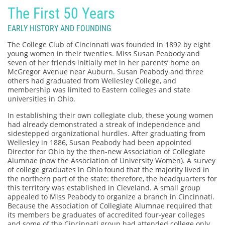
The First 50 Years
EARLY HISTORY AND FOUNDING
The College Club of Cincinnati was founded in 1892 by eight
young women in their twenties. Miss Susan Peabody and
seven of her friends initially met in her parents’ home on
McGregor Avenue near Auburn. Susan Peabody and three
others had graduated from Wellesley College, and
membership was limited to Eastern colleges and state
universities in Ohio.
In establishing their own collegiate club, these young women
had already demonstrated a streak of independence and
sidestepped organizational hurdles. After graduating from
Wellesley in 1886, Susan Peabody had been appointed
Director for Ohio by the then-new Association of Collegiate
Alumnae (now the Association of University Women). A survey
of college graduates in Ohio found that the majority lived in
the northern part of the state: therefore, the headquarters for
this territory was established in Cleveland. A small group
appealed to Miss Peabody to organize a branch in Cincinnati.
Because the Association of Collegiate Alumnae required that
its members be graduates of accredited four-year colleges
and some of the Cincinnati group had attended college only