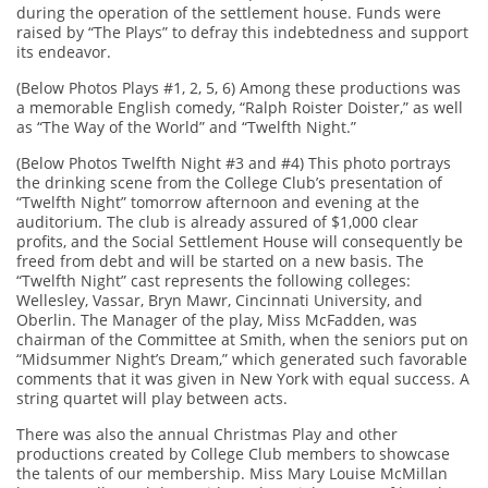
during the operation of the settlement house. Funds were
raised by “The Plays” to defray this indebtedness and support
its endeavor.
(Below Photos Plays #1, 2, 5, 6) Among these productions was
a memorable English comedy, “Ralph Roister Doister,” as well
as “The Way of the World” and “Twelfth Night.”
(Below Photos Twelfth Night #3 and #4) This photo portrays
the drinking scene from the College Club’s presentation of
“Twelfth Night” tomorrow afternoon and evening at the
auditorium. The club is already assured of $1,000 clear
profits, and the Social Settlement House will consequently be
freed from debt and will be started on a new basis. The
“Twelfth Night” cast represents the following colleges:
Wellesley, Vassar, Bryn Mawr, Cincinnati University, and
Oberlin. The Manager of the play, Miss McFadden, was
chairman of the Committee at Smith, when the seniors put on
“Midsummer Night’s Dream,” which generated such favorable
comments that it was given in New York with equal success. A
string quartet will play between acts.
There was also the annual Christmas Play and other
productions created by College Club members to showcase
the talents of our membership. Miss Mary Louise McMillan