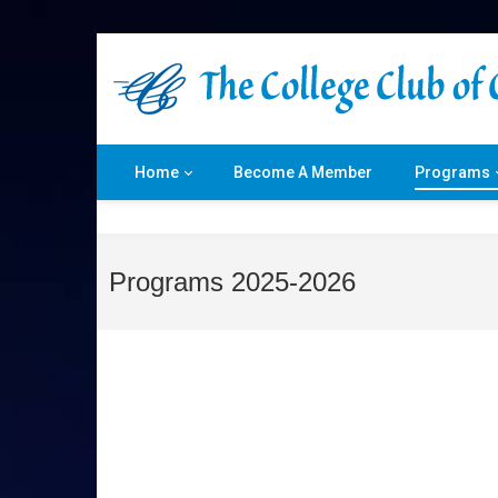
Home
Become A Member
Programs
Programs 2025-2026