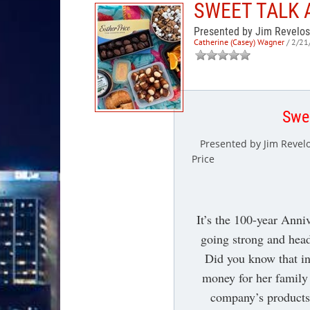
SWEET TALK 
Presented by Jim Revelos
Catherine (Casey) Wagner
/ 2/21
Swee
Presented by Jim Revelo
Price
It’s the 100-year Anni
going strong and hea
Did you know that in
money for her family 
company’s products 