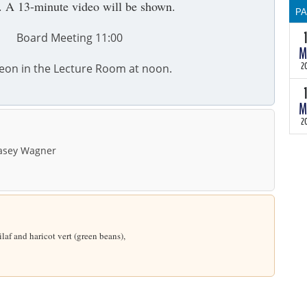
. A 13-minute video will be shown.
P
Board Meeting 11:00
T
M
30
th
2
eon in the Lecture Room at noon.
wi
th
M
te
2
as
th
sey Wagner
a
ma
so
B
m
He
laf and haricot vert (green beans),
in
ch
du
He
th
in
of
ch