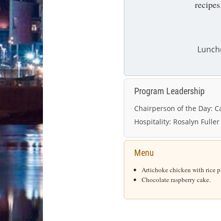
recipes
Lunch
Program Leadership
Chairperson of the Day:
Ca
Hospitality:
Rosalyn Fuller
Menu
Artichoke chicken with rice pi
Chocolate raspberry cake.