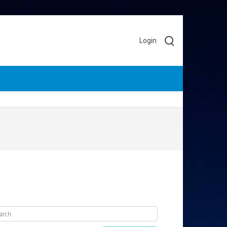
Login