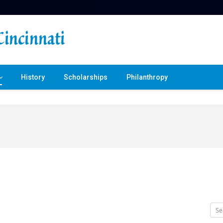
History
Scholarships
Philanthropy