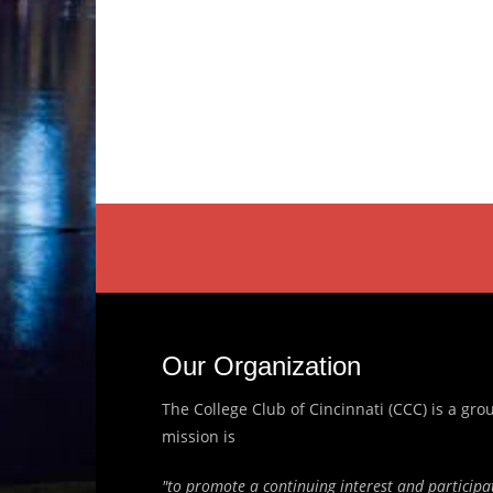
Our Organization
The College Club of Cincinnati (CCC) is a g
mission is
"to promote a continuing interest and participat