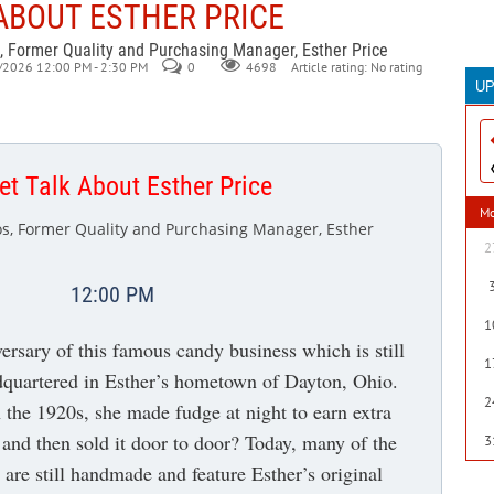
ABOUT ESTHER PRICE
, Former Quality and Purchasing Manager, Esther Price
/2026 12:00 PM - 2:30 PM
0
Article rating: No rating
4698
U
T
30
th
t Talk About Esther Price
wi
M
th
s, Former Quality and Purchasing Manager, Esther
te
2
as
th
12:00 PM
a
1
ma
versary of this famous candy business which is still
so
1
dquartered in Esther’s hometown of Dayton, Ohio.
B
2
m
 the 1920s, she made fudge at night to earn extra
and then sold it door to door? Today, many of the
3
are still handmade and feature Esther’s original