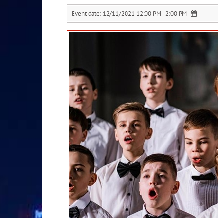
Event date:
12/11/2021 12:00 PM - 2:00 PM