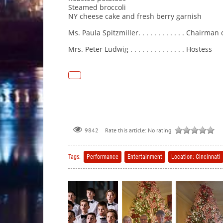
Steamed broccoli
NY cheese cake and fresh berry garnish
Ms. Paula Spitzmiller. . . . . . . . . . . . Chairman
Mrs. Peter Ludwig . . . . . . . . . . . . . . Hostess
Rate this article:
No rating
9842
Tags:
Performance
Entertainment
Location: Cincinnati