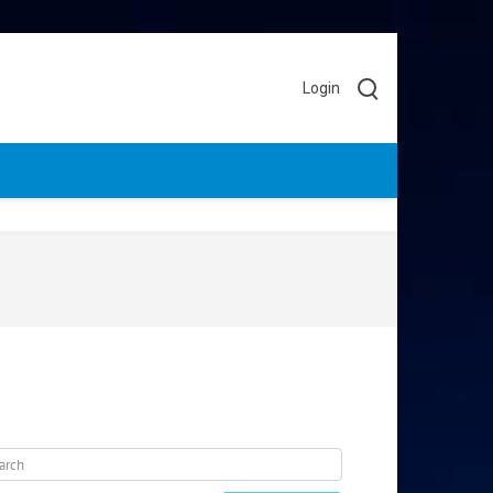
Login