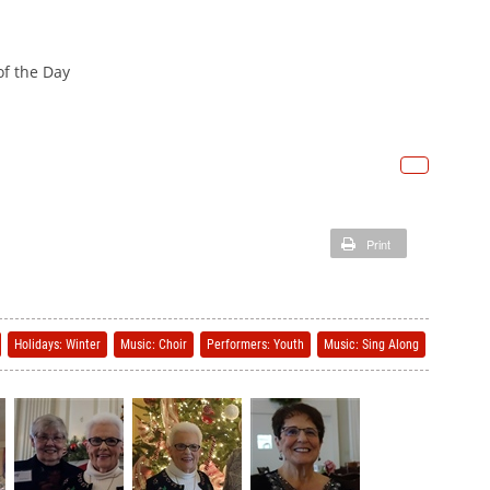
 of the Day
Print
Holidays: Winter
Music: Choir
Performers: Youth
Music: Sing Along