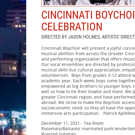
CINCINNATI BOYCHO
CELEBRATION
DIRECTED BY JASON HOLMES, ARTISTIC DIRECT
Cincinnati Boychoir will present a joyful concer
musical abilities from across the Greater Cinc
and performing organization that offers musi
Our vocal ensembles are directed by professi
musical skills but cultural appreciation, empath
volunteerism. Boys from grades 3-12 attend w
academic year. Each week, boys come together
empowered as big brothers to younger boys, t
well as how to tie their bowtie and more. We
greater Cincinnati region, and have performe
abroad. We strive to make the Boychoir accessibl
socioeconomic need, so they all have the oppor
immersive arts participation. Patrick Apfelbe
December 11, 2021 - Tea Room
Rosemary/Balsamic marinated pork tenderloi
Roasted potatoes