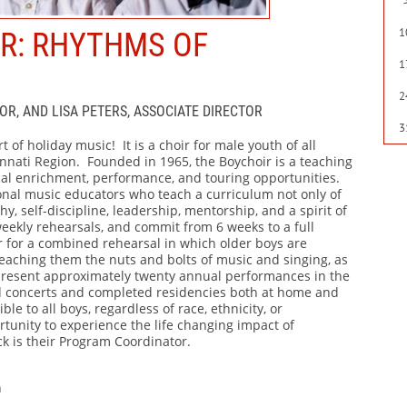
1
IR: RHYTHMS OF
1
2
OR, AND LISA PETERS, ASSOCIATE DIRECTOR
3
t of holiday music! It is a choir for male youth of all
innati Region. Founded in 1965, the Boychoir is a teaching
cal enrichment, performance, and touring opportunities.
onal music educators who teach a curriculum not only of
y, self-discipline, leadership, mentorship, and a spirit of
eekly rehearsals, and commit from 6 weeks to a full
 for a combined rehearsal in which older boys are
eaching them the nuts and bolts of music and singing, as
 present approximately twenty annual performances in the
d concerts and completed residencies both at home and
e to all boys, regardless of race, ethnicity, or
tunity to experience the life changing impact of
ck is their Program Coordinator.
n