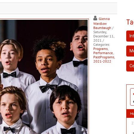
Glenna
Ta
Wardlow
Baumbaugh
/
Saturday,
In
December 11,
2021
/
Categories:
Programs
,
Me
Performance
,
PastPrograms
,
2021-2022
Ce
M
2