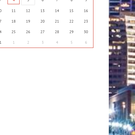
0
11
12
13
14
15
16
7
18
19
20
21
22
23
4
25
26
27
28
29
30
1
1
2
3
4
5
6