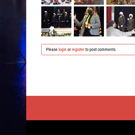
Please
login
or
register
to post comments.