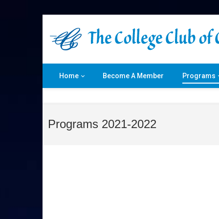
Home
Become A Member
Programs
Programs 2021-2022