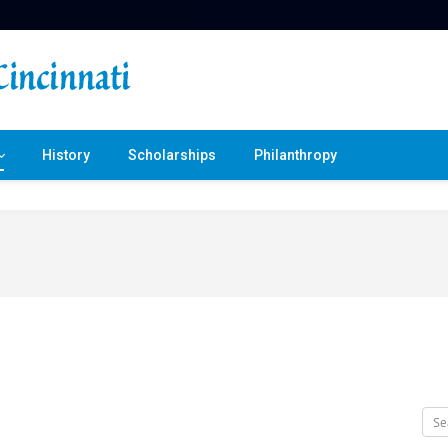
History
Scholarships
Philanthropy