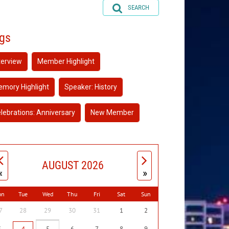
SEARCH
gs
terview
Member Highlight
mory Highlight
Speaker: History
lebrations: Anniversary
New Member
AUGUST 2026
«
»
on
Tue
Wed
Thu
Fri
Sat
Sun
7
28
29
30
31
1
2
3
4
5
6
7
8
9