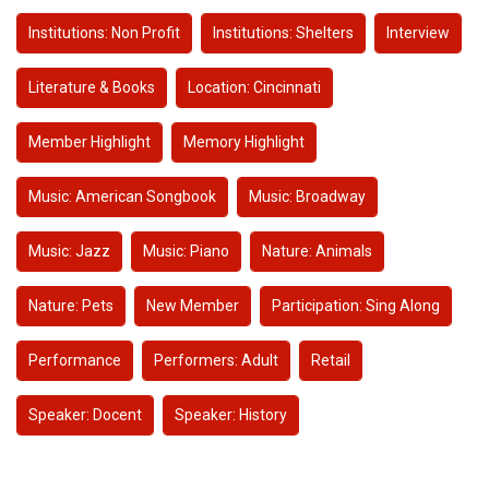
Institutions: Non Profit
Institutions: Shelters
Interview
Literature & Books
Location: Cincinnati
Member Highlight
Memory Highlight
Music: American Songbook
Music: Broadway
Music: Jazz
Music: Piano
Nature: Animals
Nature: Pets
New Member
Participation: Sing Along
Performance
Performers: Adult
Retail
Speaker: Docent
Speaker: History