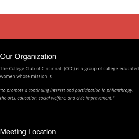
Our Organization
The College Club of Cincinnati (CCC) is a group of college-educated
women whose mission is
"to promote a continuing interest and participation in philanthropy,
the arts, education, social welfare, and civic improvement."
Meeting Location