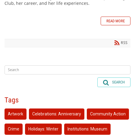
Club, her career, and her life experiences.
READ MORE
RSS
SEARCH
Tags
Artwork
Celebrations: Anniversary
Community Action
Crime
Holidays: Winter
Institutions: Museum