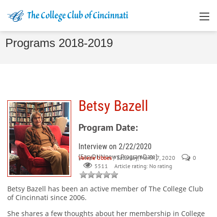
Programs 2018-2019
Betsy Bazell
Program Date:
Interview on 2/22/2020
[EasyDNNnews:ProgramDate]
Valerie Ubbes
/ Saturday, March 7, 2020
0
Article rating: No rating
5511
Betsy Bazell
has been an active member of The College Club
of Cincinnati since 2006.
She shares a few thoughts about her membership in College