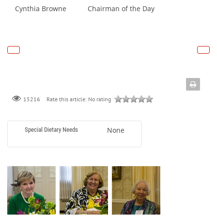
Cynthia Browne Chairman of the Day
Rate this article:
No rating
15216
None
Special Dietary Needs