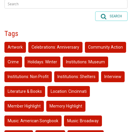
SEARCH
Tags
Artwork
Celebrations: Anniversary
Community Action
Crime
Holidays: Winter
Institutions: Museum
Institutions: Non Profit
Institutions: Shelters
Interview
Literature & Books
Location: Cincinnati
Member Highlight
Memory Highlight
Music: American Songbook
Music: Broadway