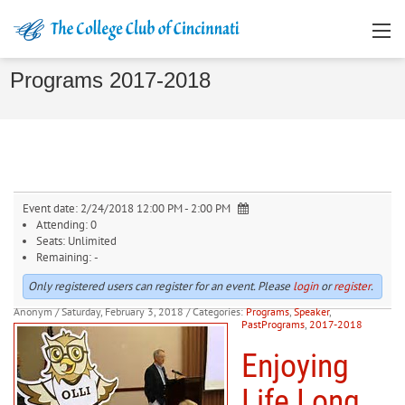
Programs 2017-2018
Event date:
2/24/2018 12:00 PM - 2:00 PM
Attending:
0
Seats:
Unlimited
Remaining:
-
Only registered users can register for an event. Please
login
or
register
.
Anonym
/ Saturday, February 3, 2018
/ Categories:
Programs
,
Speaker
,
PastPrograms
,
2017-2018
Enjoying
Life Long