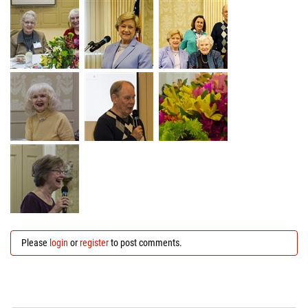
Please
login
or
register
to post comments.