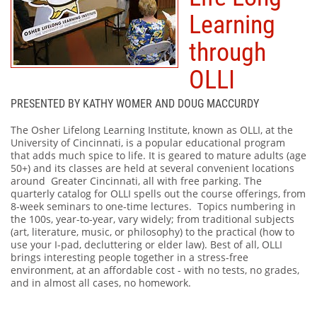
Learning
through
OLLI
PRESENTED BY KATHY WOMER AND DOUG MACCURDY
The Osher Lifelong Learning Institute, known as OLLI, at the
University of Cincinnati, is a popular educational program
that adds much spice to life. It is geared to mature adults (age
50+) and its classes are held at several convenient locations
around Greater Cincinnati, all with free parking. The
quarterly catalog for OLLI spells out the course offerings, from
8-week seminars to one-time lectures. Topics numbering in
the 100s, year-to-year, vary widely; from traditional subjects
(art, literature, music, or philosophy) to the practical (how to
use your I-pad, decluttering or elder law). Best of all, OLLI
brings interesting people together in a stress-free
environment, at an affordable cost - with no tests, no grades,
and in almost all cases, no homework.