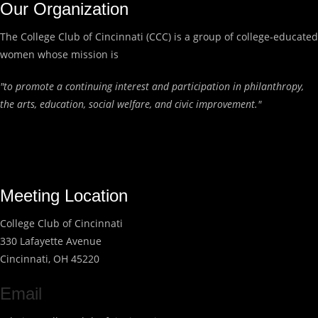
Our Organization
The College Club of Cincinnati (CCC) is a group of college-educated
women whose mission is
"to promote a continuing interest and participation in philanthropy,
the arts, education, social welfare, and civic improvement."
Meeting Location
College Club of Cincinnati
330 Lafayette Avenue
Cincinnati, OH 45220
Email