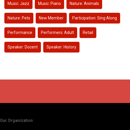
Music: Jazz
Music: Piano
Nature: Animals
Nature: Pets
New Member
Participation: Sing Along
Performance
Performers: Adult
Retail
Speaker: Docent
Speaker: History
Our Organization