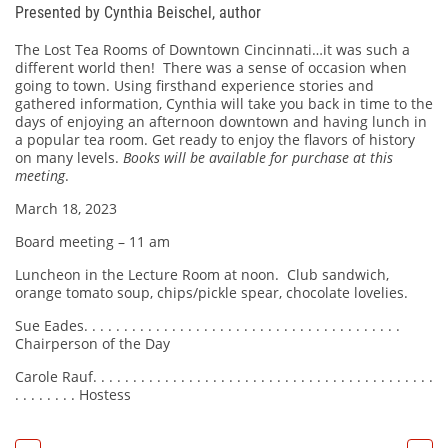
Presented by Cynthia Beischel, author
The Lost Tea Rooms of Downtown Cincinnati…it was such a
different world then! There was a sense of occasion when
going to town. Using firsthand experience stories and
gathered information, Cynthia will take you back in time to the
days of enjoying an afternoon downtown and having lunch in
a popular tea room. Get ready to enjoy the flavors of history
on many levels.
Books will be available for purchase at this
meeting
.
March 18, 2023
Board meeting – 11 am
Luncheon in the Lecture Room at noon. Club sandwich,
orange tomato soup, chips/pickle spear, chocolate lovelies.
Sue Eades. . . . . . . . . . . . . . . . . . . . . . . . . . . . . . . . . . . . . . . .
Chairperson of the Day
Carole Rauf. . . . . . . . . . . . . . . . . . . . . . . . . . . . . . . . . . . . . . . . . . .
. . . . . . . . Hostess