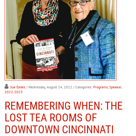
Sue Eades
/ Wednesday, August 24, 2022
/ Categories:
Programs
,
Speaker
,
2022-2023
REMEMBERING WHEN: THE
LOST TEA ROOMS OF
DOWNTOWN CINCINNATI