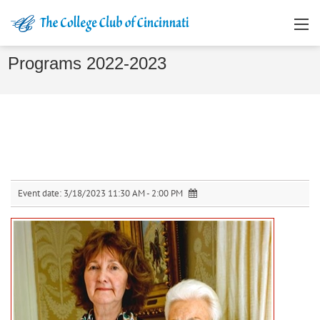
Programs 2022-2023
Event date:
3/18/2023 11:30 AM - 2:00 PM