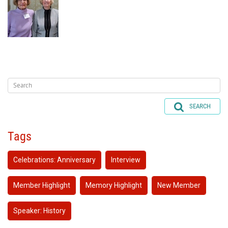
SEARCH
Tags
Celebrations: Anniversary
Interview
Member Highlight
Memory Highlight
New Member
Speaker: History