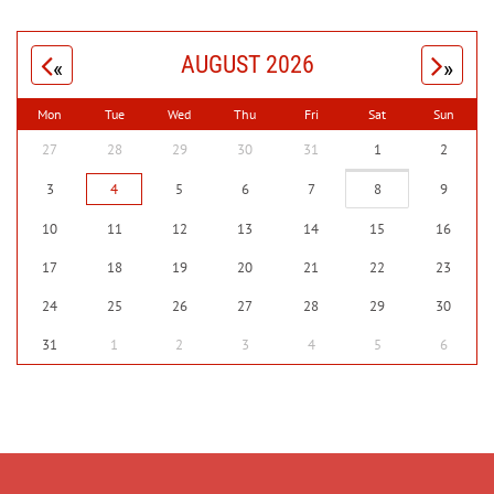
AUGUST 2026
«
»
Mon
Tue
Wed
Thu
Fri
Sat
Sun
27
28
29
30
31
1
2
3
4
5
6
7
8
9
10
11
12
13
14
15
16
17
18
19
20
21
22
23
24
25
26
27
28
29
30
31
1
2
3
4
5
6