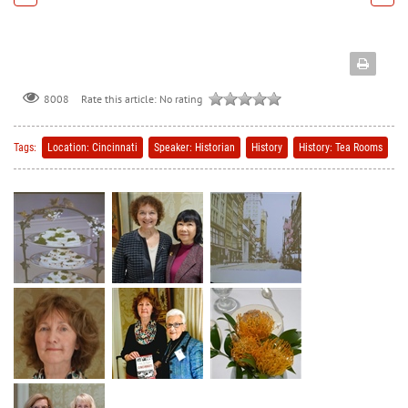
Rate this article:
No rating
8008
Tags:
Location: Cincinnati
Speaker: Historian
History
History: Tea Rooms