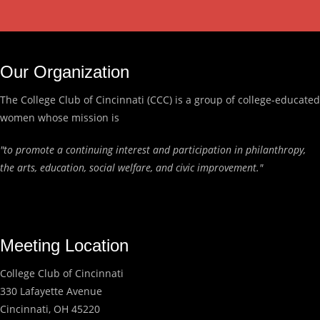
Our Organization
The College Club of Cincinnati (CCC) is a group of college-educated
women whose mission is
"to promote a continuing interest and participation in philanthropy,
the arts, education, social welfare, and civic improvement."
Meeting Location
College Club of Cincinnati
330 Lafayette Avenue
Cincinnati, OH 45220