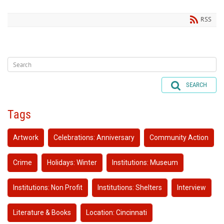
RSS
SEARCH
Tags
Artwork
Celebrations: Anniversary
Community Action
Crime
Holidays: Winter
Institutions: Museum
Institutions: Non Profit
Institutions: Shelters
Interview
Literature & Books
Location: Cincinnati