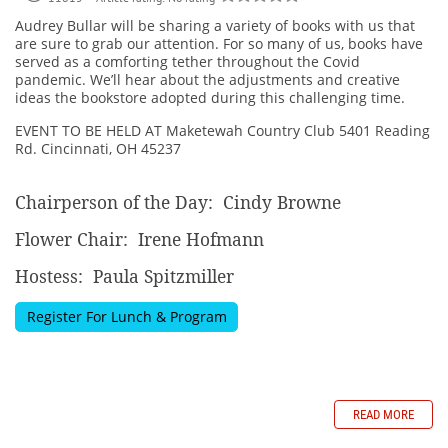
Audrey Bullar will be sharing a variety of books with us that
are sure to grab our attention. For so many of us, books have
served as a comforting tether throughout the Covid
pandemic. We’ll hear about the adjustments and creative
ideas the bookstore adopted during this challenging time.
EVENT TO BE HELD AT
Maketewah Country Club 5401 Reading
Rd. Cincinnati, OH
45237
Chairperson of the Day: Cindy Browne
Flower Chair: Irene Hofmann
Hostess: Paula Spitzmiller
Register For Lunch & Program
READ MORE