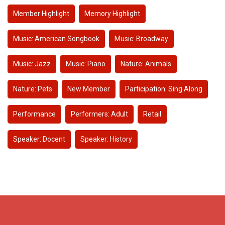
Member Highlight
Memory Highlight
Music: American Songbook
Music: Broadway
Music: Jazz
Music: Piano
Nature: Animals
Nature: Pets
New Member
Participation: Sing Along
Performance
Performers: Adult
Retail
Speaker: Docent
Speaker: History