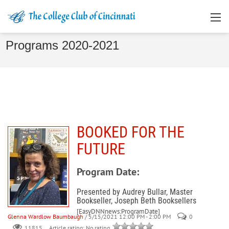
Programs 2020-2021
BOOKED FOR THE
FUTURE
Program Date:
Presented by Audrey Bullar, Master
Bookseller, Joseph Beth Booksellers
[EasyDNNnews:ProgramDate]
Glenna Wardlow Baumbaugh
/ 5/15/2021 12:00 PM - 2:00 PM
0
Article rating: No rating
11815