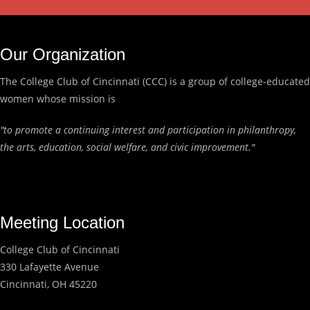
Our Organization
The College Club of Cincinnati (CCC) is a group of college-educated
women whose mission is
"to promote a continuing interest and participation in philanthropy,
the arts, education, social welfare, and civic improvement."
Meeting Location
College Club of Cincinnati
330 Lafayette Avenue
Cincinnati, OH 45220