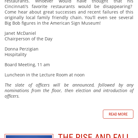
restaurants. Whoever would have thought that his
Cincinnati‘s favorite restaurants would be disappearing?
Come hear about great successes and recent failures of this
originally local family friendly chain. You’ll even see several
Big Bob figures in the American Sign Museum!
Janet McDaniel
Chairperson of the Day
Donna Perzigian
Hospitality
Board Meeting, 11 am
Luncheon in the Lecture Room at noon
The slate of officers will be announced, followed by any
nominations from the floor, then election and introduction of
officers.
READ MORE
THE RISE AND FALL