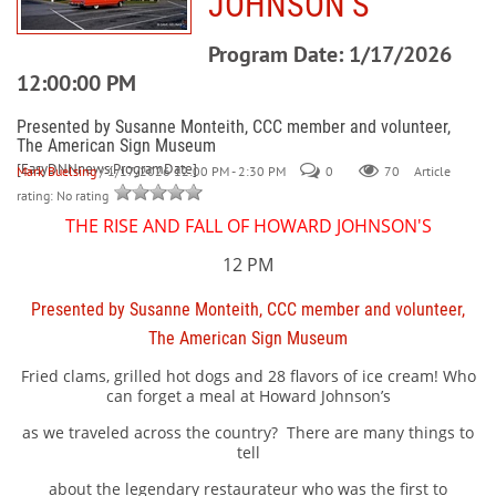
JOHNSON’S
Program Date: 1/17/2026
12:00:00 PM
Presented by Susanne Monteith, CCC member and volunteer,
The American Sign Museum
[EasyDNNnews:ProgramDate]
Mark Buelsing
/ 1/17/2026 12:00 PM - 2:30 PM
0
70
Article
rating: No rating
THE RISE AND FALL OF HOWARD JOHNSON'S
12 PM
Presented by Susanne Monteith, CCC member and volunteer,
The American Sign Museum
Fried clams, grilled hot dogs and 28 flavors of ice cream! Who
can forget a meal at Howard Johnson’s
as we traveled across the country?
There are many things to
tell
about the legendary restaurateur who was the first to