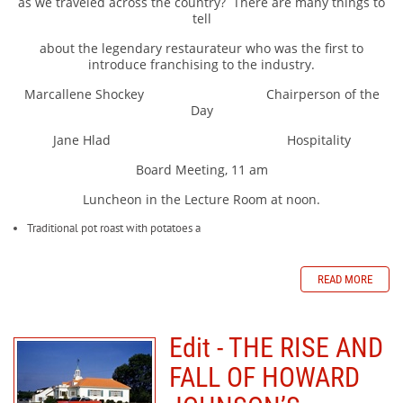
as we traveled across the country?
There are many things to
tell
about the legendary restaurateur who was the first to
introduce franchising to the industry.
Marcallene Shockey Chairperson of the
Day
Jane Hlad Hospitality
Board Meeting, 11 am
Luncheon in the Lecture Room at noon.
Traditional pot roast with potatoes a
READ MORE
Edit - THE RISE AND
FALL OF HOWARD