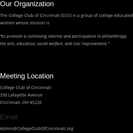
Our Organization
The College Club of Cincinnati (CCC) is a group of college-educated
women whose mission is
"to promote a continuing interest and participation in philanthropy,
the arts, education, social welfare, and civic improvement."
Meeting Location
College Club of Cincinnati
330 Lafayette Avenue
Cincinnati, OH 45220
Email
Admin@CollegeClubOfCincinnati.org