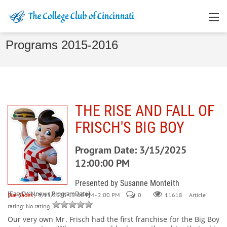
Programs 2015-2016
THE RISE AND FALL OF
FRISCH'S BIG BOY
Program Date: 3/15/2025
12:00:00 PM
Presented by Susanne Monteith
[EasyDNNnews:ProgramDate]
Sue Eades
/ 3/15/2025 12:00 PM - 2:00 PM
0
Article
11618
rating: No rating
Our very own Mr. Frisch had the first franchise for the Big Boy