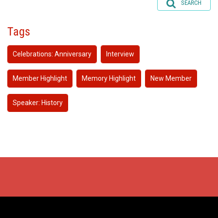
SEARCH
Tags
Celebrations: Anniversary
Interview
Member Highlight
Memory Highlight
New Member
Speaker: History