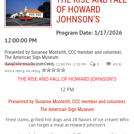
OF HOWARD
JOHNSON’S
Program Date: 1/17/2026
12:00:00 PM
Presented by Susanne Monteith, CCC member and volunteer,
The American Sign Museum
[EasyDNNnews:ProgramDate]
Marcallene Shockey
/ 1/17/2026 12:00 PM - 2:30 PM
0
4526
Article rating: No rating
THE RISE AND FALL OF HOWARD JOHNSON'S
12 PM
Presented by Susanne Monteith, CCC member and volunteer,
The American Sign Museum
Fried clams, grilled hot dogs and 28 flavors of ice cream! Who
can forget a meal at Howard Johnson’s