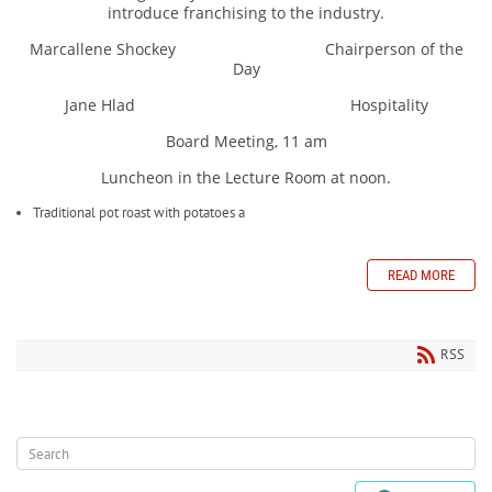
introduce franchising to the industry.
Marcallene Shockey Chairperson of the
Day
Jane Hlad Hospitality
Board Meeting, 11 am
Luncheon in the Lecture Room at noon.
Traditional pot roast with potatoes a
READ MORE
RSS