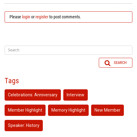
Please
login
or
register
to post comments.
SEARCH
Tags
Celebrations: Anniversary
Interview
Member Highlight
Memory Highlight
New Member
Speaker: History