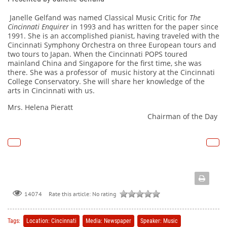
Janelle Gelfand was named Classical Music Critic for
The
Cincinnati Enquirer
in 1993 and has written for the paper since
1991. She is an accomplished pianist, having traveled with the
Cincinnati Symphony Orchestra on three European tours and
two tours to Japan. When the Cincinnati POPS toured
mainland China and Singapore for the first time, she was
there. She was a professor of music history at the Cincinnati
College Conservatory. She will share her knowledge of the
arts in Cincinnati with us.
Mrs. Helena Pieratt
Chairman of the Day
Rate this article:
No rating
14074
Tags:
Location: Cincinnati
Media: Newspaper
Speaker: Music