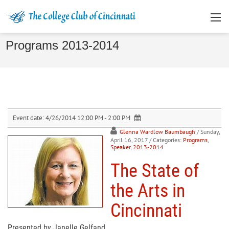
Programs 2013-2014
Event date:
4/26/2014 12:00 PM - 2:00 PM
Glenna Wardlow Baumbaugh
/ Sunday,
April 16, 2017
/ Categories:
Programs
,
Speaker
,
2013-2014
The State of
the Arts in
Cincinnati
Presented by Janelle Gelfand