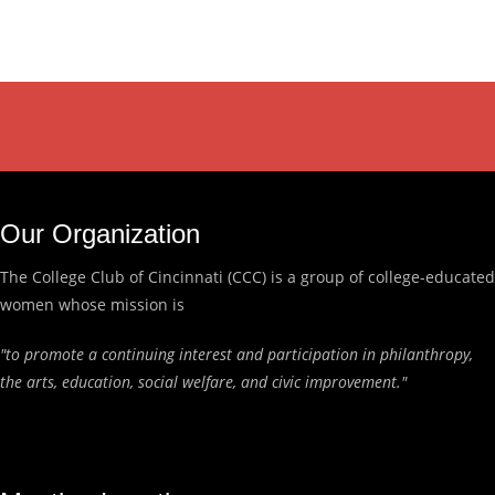
Our Organization
The College Club of Cincinnati (CCC) is a group of college-educated
women whose mission is
"to promote a continuing interest and participation in philanthropy,
the arts, education, social welfare, and civic improvement."