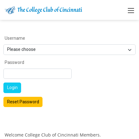
Username
Password
Login
Reset Password
Welcome College Club of Cincinnati Members.