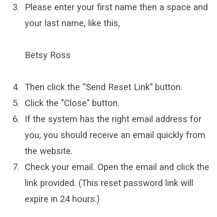
Please enter your first name then a space and
your last name, like this,
Betsy Ross
Then click the “Send Reset Link” button.
Click the "Close" button.
If the system has the right email address for
you, you should receive an email quickly from
the website.
Check your email. Open the email and click the
link provided. (This reset password link will
expire in 24 hours.)