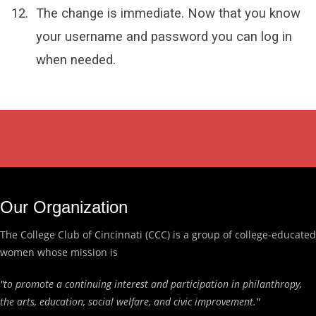
The change is immediate. Now that you know
your username and password you can log in
when needed.
Our Organization
The College Club of Cincinnati (CCC) is a group of college-educated
women whose mission is
"to promote a continuing interest and participation in philanthropy,
the arts, education, social welfare, and civic improvement."