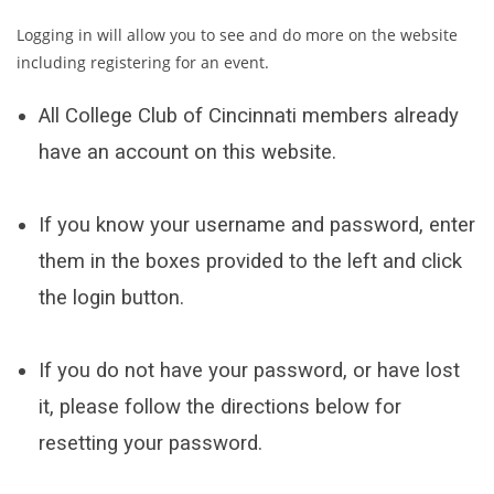
Logging in will allow you to see and do more on the website
including registering for an event.
All College Club of Cincinnati members already
have an account on this website.
If you know your username and password, enter
them in the boxes provided to the left and click
the login button.
If you do not have your password, or have lost
it, please follow the directions below for
resetting your password.