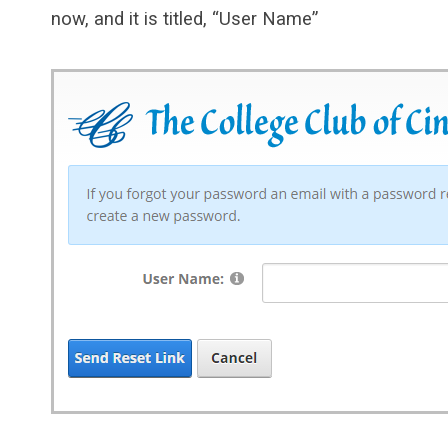
now, and it is titled, “User Name”