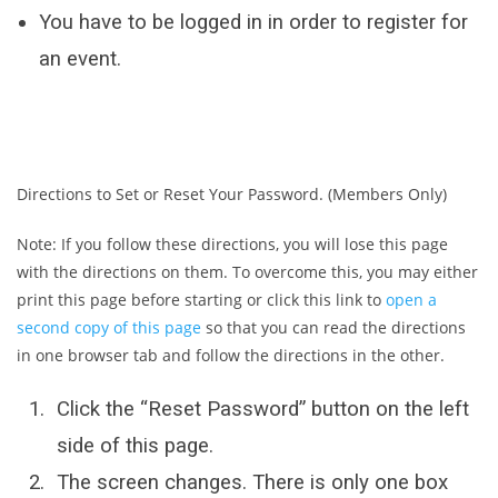
You have to be logged in in order to register for
an event.
Directions to Set or Reset Your Password. (Members Only)
Note: If you follow these directions, you will lose this page
with the directions on them. To overcome this, you may either
print this page before starting or click this link to
open a
second copy of this page
so that you can read the directions
in one browser tab and follow the directions in the other.
Click the “Reset Password” button on the left
side of this page.
The screen changes. There is only one box