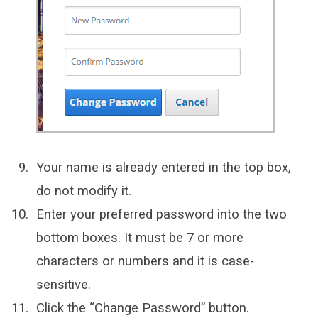
Your name is already entered in the top box,
do not modify it.
Enter your preferred password into the two
bottom boxes. It must be 7 or more
characters or numbers and it is case-
sensitive.
Click the “Change Password” button.