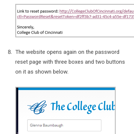
The website opens again on the password
reset page with three boxes and two buttons
on it as shown below.