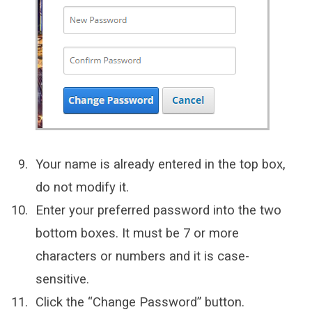
Your name is already entered in the top box,
do not modify it.
Enter your preferred password into the two
bottom boxes. It must be 7 or more
characters or numbers and it is case-
sensitive.
Click the “Change Password” button.