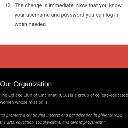
The change is immediate. Now that you know
your username and password you can log in
when needed.
Our Organization
The College Club of Cincinnati (CCC) is a group of college-educated
women whose mission is
"to promote a continuing interest and participation in philanthropy,
the arts, education, social welfare, and civic improvement."