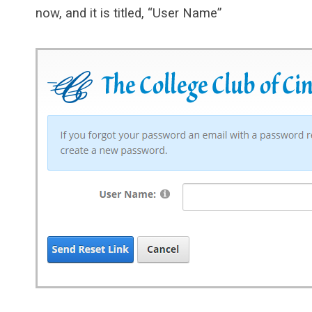
now, and it is titled, “User Name”