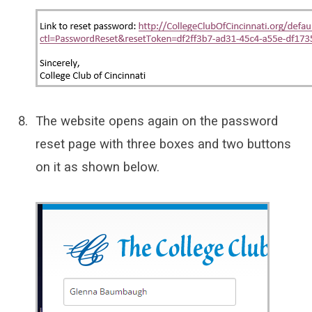
The website opens again on the password
reset page with three boxes and two buttons
on it as shown below.