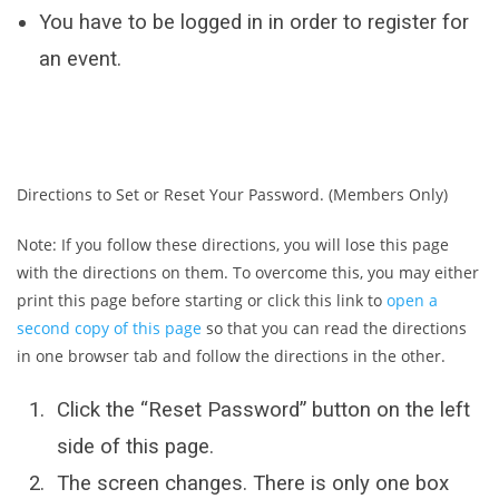
You have to be logged in in order to register for
an event.
Directions to Set or Reset Your Password. (Members Only)
Note: If you follow these directions, you will lose this page
with the directions on them. To overcome this, you may either
print this page before starting or click this link to
open a
second copy of this page
so that you can read the directions
in one browser tab and follow the directions in the other.
Click the “Reset Password” button on the left
side of this page.
The screen changes. There is only one box