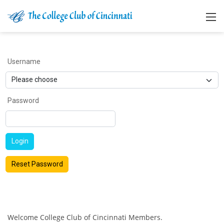
Username
Password
Login
Reset Password
Welcome College Club of Cincinnati Members.