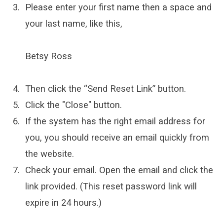
Please enter your first name then a space and
your last name, like this,
Betsy Ross
Then click the “Send Reset Link” button.
Click the "Close" button.
If the system has the right email address for
you, you should receive an email quickly from
the website.
Check your email. Open the email and click the
link provided. (This reset password link will
expire in 24 hours.)