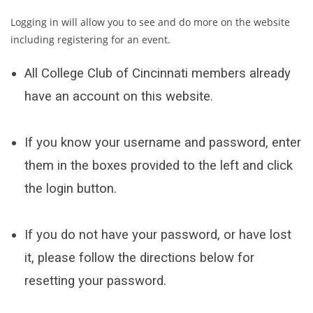
Logging in will allow you to see and do more on the website
including registering for an event.
All College Club of Cincinnati members already
have an account on this website.
If you know your username and password, enter
them in the boxes provided to the left and click
the login button.
If you do not have your password, or have lost
it, please follow the directions below for
resetting your password.