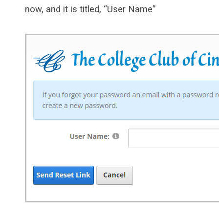
now, and it is titled, “User Name”