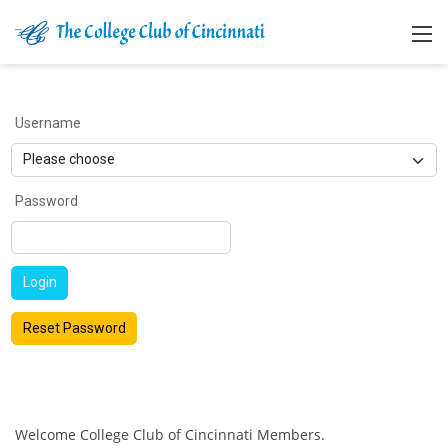
Username
Password
Login
Reset Password
Welcome College Club of Cincinnati Members.