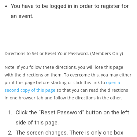
You have to be logged in in order to register for
an event.
Directions to Set or Reset Your Password. (Members Only)
Note: If you follow these directions, you will lose this page
with the directions on them. To overcome this, you may either
print this page before starting or click this link to
open a
second copy of this page
so that you can read the directions
in one browser tab and follow the directions in the other.
Click the “Reset Password” button on the left
side of this page.
The screen changes. There is only one box