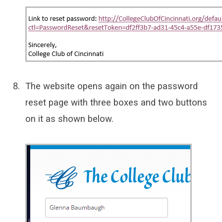
The website opens again on the password
reset page with three boxes and two buttons
on it as shown below.