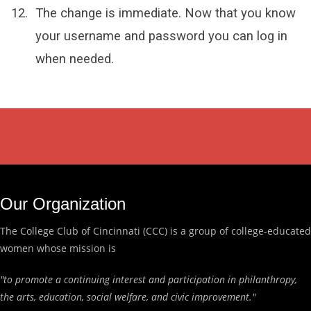
The change is immediate. Now that you know
your username and password you can log in
when needed.
Our Organization
The College Club of Cincinnati (CCC) is a group of college-educated
women whose mission is
"to promote a continuing interest and participation in philanthropy,
the arts, education, social welfare, and civic improvement."