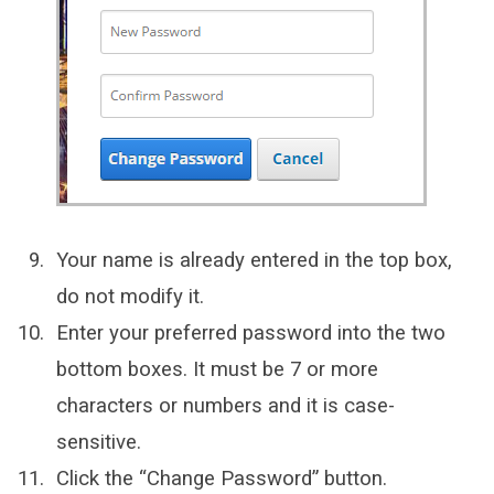
Your name is already entered in the top box,
do not modify it.
Enter your preferred password into the two
bottom boxes. It must be 7 or more
characters or numbers and it is case-
sensitive.
Click the “Change Password” button.