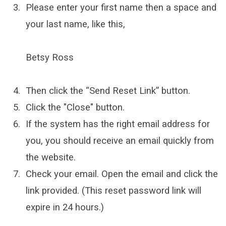
Please enter your first name then a space and
your last name, like this,
Betsy Ross
Then click the “Send Reset Link” button.
Click the "Close" button.
If the system has the right email address for
you, you should receive an email quickly from
the website.
Check your email. Open the email and click the
link provided. (This reset password link will
expire in 24 hours.)