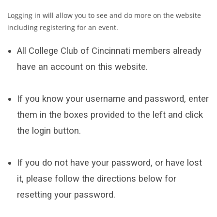
Logging in will allow you to see and do more on the website
including registering for an event.
All College Club of Cincinnati members already
have an account on this website.
If you know your username and password, enter
them in the boxes provided to the left and click
the login button.
If you do not have your password, or have lost
it, please follow the directions below for
resetting your password.