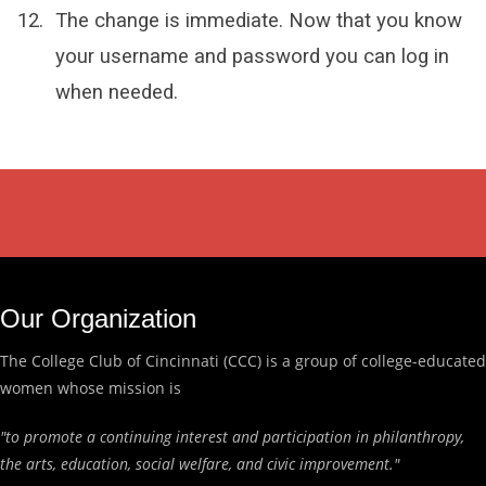
The change is immediate. Now that you know
your username and password you can log in
when needed.
Our Organization
The College Club of Cincinnati (CCC) is a group of college-educated
women whose mission is
"to promote a continuing interest and participation in philanthropy,
the arts, education, social welfare, and civic improvement."