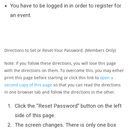
You have to be logged in in order to register for
an event.
Directions to Set or Reset Your Password. (Members Only)
Note: If you follow these directions, you will lose this page
with the directions on them. To overcome this, you may either
print this page before starting or click this link to
open a
second copy of this page
so that you can read the directions
in one browser tab and follow the directions in the other.
Click the “Reset Password” button on the left
side of this page.
The screen changes. There is only one box