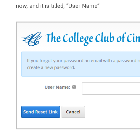
now, and it is titled, “User Name”