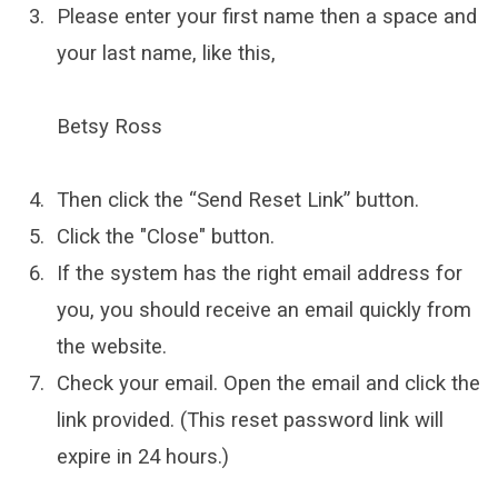
Please enter your first name then a space and
your last name, like this,
Betsy Ross
Then click the “Send Reset Link” button.
Click the "Close" button.
If the system has the right email address for
you, you should receive an email quickly from
the website.
Check your email. Open the email and click the
link provided. (This reset password link will
expire in 24 hours.)