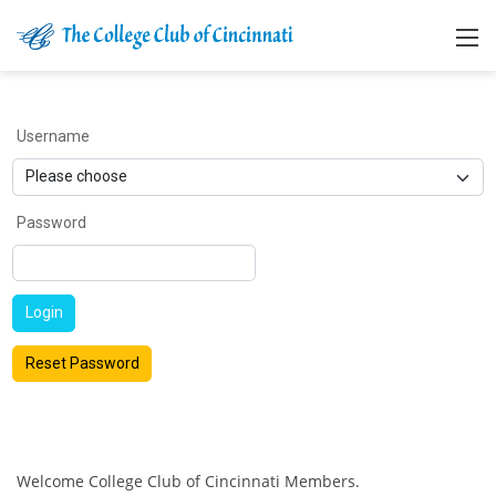
Username
Password
Login
Reset Password
Welcome College Club of Cincinnati Members.