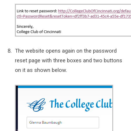
The website opens again on the password
reset page with three boxes and two buttons
on it as shown below.