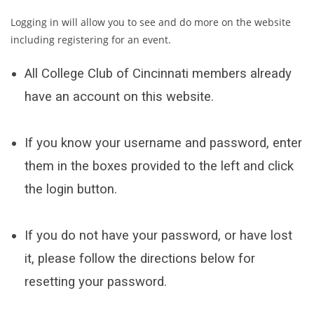
Logging in will allow you to see and do more on the website
including registering for an event.
All College Club of Cincinnati members already
have an account on this website.
If you know your username and password, enter
them in the boxes provided to the left and click
the login button.
If you do not have your password, or have lost
it, please follow the directions below for
resetting your password.