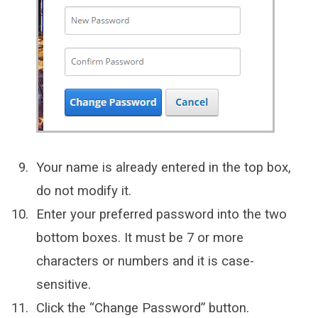
Your name is already entered in the top box,
do not modify it.
Enter your preferred password into the two
bottom boxes. It must be 7 or more
characters or numbers and it is case-
sensitive.
Click the “Change Password” button.